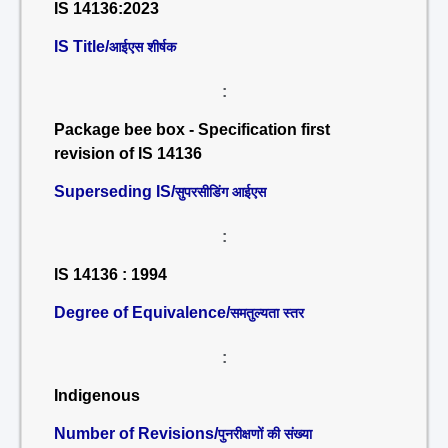
IS 14136:2023
IS Title/
आईएस शीर्षक
:
Package bee box - Specification first
revision of IS 14136
Superseding IS/
सुपरसीडिंग आईएस
:
IS 14136 : 1994
Degree of Equivalence/
समतुल्यता स्तर
:
Indigenous
Number of Revisions/
पुनरीक्षणों की संख्या