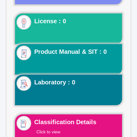
License : 0
Product Manual & SIT : 0
Laboratory : 0
Classification Details
Click to view