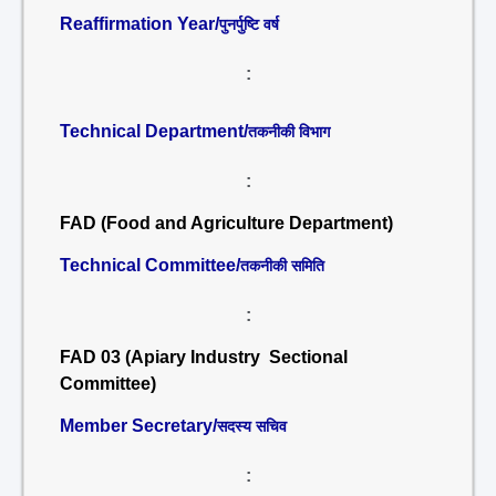
Reaffirmation Year/
पुनर्पुष्टि वर्ष
:
Technical Department/
तकनीकी विभाग
:
FAD (Food and Agriculture Department)
Technical Committee/
तकनीकी समिति
:
FAD 03 (Apiary Industry Sectional
Committee)
Member Secretary/
सदस्य सचिव
: