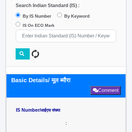
Search Indian Standard (IS) :
By IS Number
By Keyword
IS On ECO Mark
Basic Details/ मूल ब्यौरा
Comment
IS Number/
आईएस संख्या
: