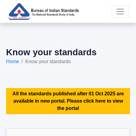
Know your standards
Home
Know your standards
All the standards published after 01 Oct 2025 are
available in new portal. Please click here to view
the portal