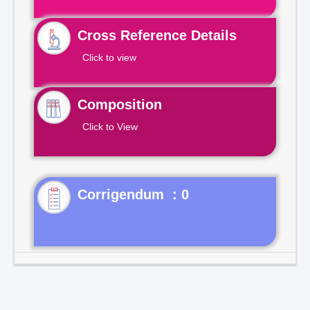
Cross Reference Details
Click to view
Composition
Click to View
Corrigendum : 0