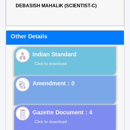
DEBASISH MAHALIK (SCIENTIST-C)
Other Details
Indian Standard
Click to download
Gazette Document : 4
Click to download