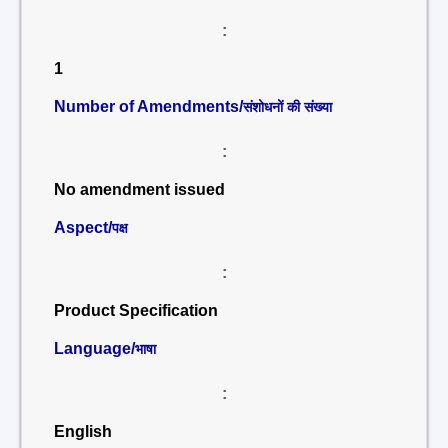
:
1
Number of Amendments/
संशोधनों की संख्या
:
No amendment issued
Aspect/
पक्ष
:
Product Specification
Language/
भाषा
:
English