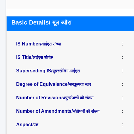
Basic Details/ मूल ब्यौरा
IS Number/
:
आईएस संख्या
IS Title/
:
आईएस शीर्षक
Superseding IS/
:
सुपरसीडिंग आईएस
Degree of Equivalence/
:
समतुल्यता स्तर
Number of Revisions/
:
पुनरीक्षणों की संख्या
Number of Amendments/
:
संशोधनों की संख्या
Aspect/
:
पक्ष