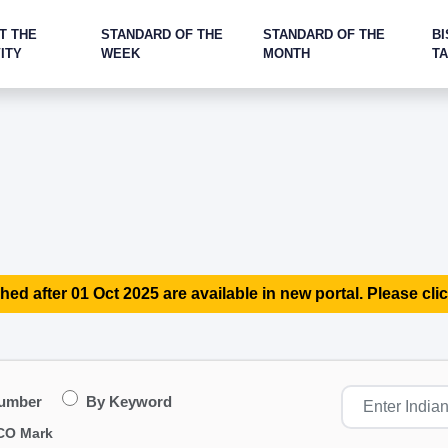
T THE
STANDARD OF THE
STANDARD OF THE
BI
ITY
WEEK
MONTH
T
hed after 01 Oct 2025 are available in new portal. Please clic
Number
By Keyword
CO Mark