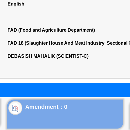
English
FAD (Food and Agriculture Department)
FAD 18 (Slaughter House And Meat Industry Sectional
DEBASISH MAHALIK (SCIENTIST-C)