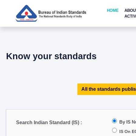
HOME
ABOU
ACTIV
Know your standards
All the standards publis
By IS 
Search Indian Standard (IS) :
IS On E