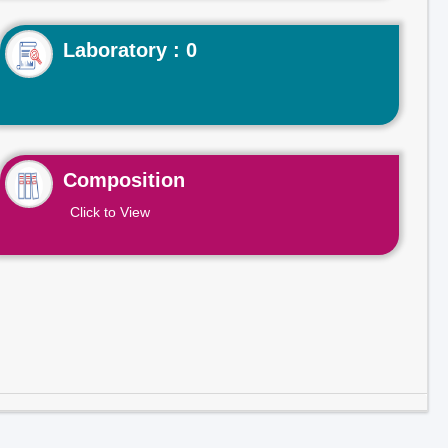
Laboratory : 0
Composition
Click to View