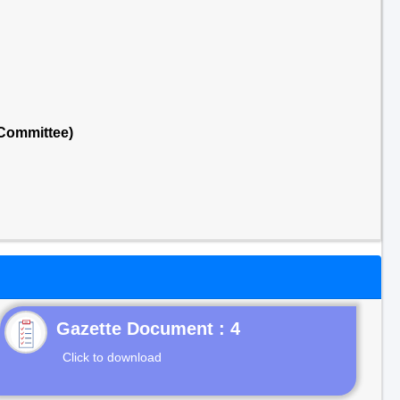
 Committee)
Gazette Document : 4
Click to download