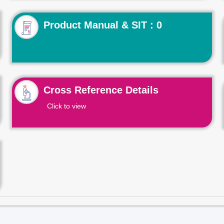
Product Manual & SIT : 0
Cross Reference Details
Click to view