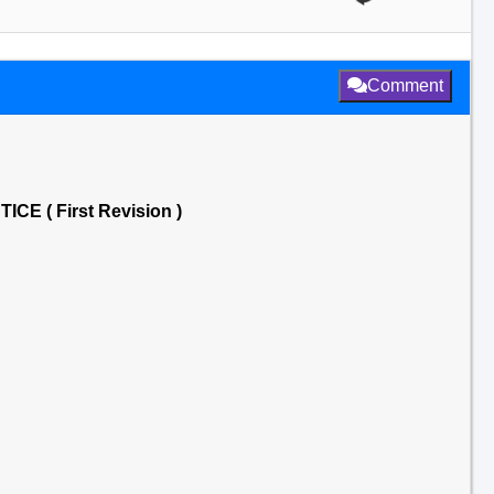
Comment
 ( First Revision )