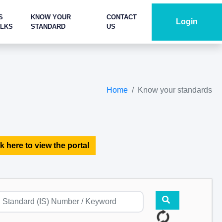
S
KNOW YOUR
CONTACT
Login
ALKS
STANDARD
US
Home
Know your standards
k here to view the portal