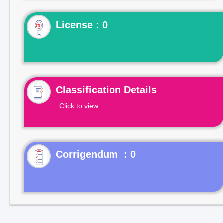
License : 0
Classification Details
Click to view
Corrigendum : 0