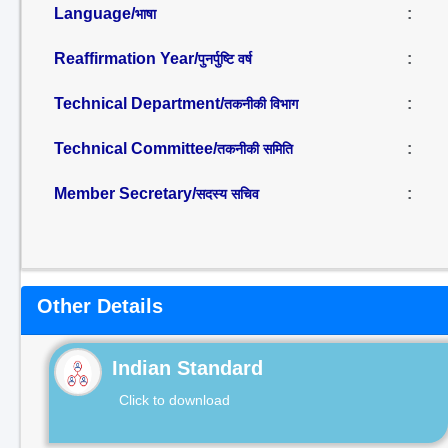
Language/
:
भाषा
Reaffirmation Year/
:
पुनर्पुष्टि वर्ष
Technical Department/
:
तकनीकी विभाग
Technical Committee/
:
तकनीकी समिति
Member Secretary/
:
सदस्य सचिव
Other Details
Indian Standard
Click to download