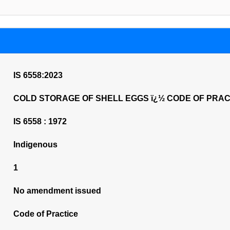
IS 6558:2023
COLD STORAGE OF SHELL EGGS ï¿½ CODE OF PRACTICE
IS 6558 : 1972
Indigenous
1
No amendment issued
Code of Practice