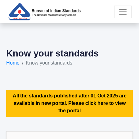
Know your standards
Home
Know your standards
All the standards published after 01 Oct 2025 are
available in new portal. Please click here to view
the portal