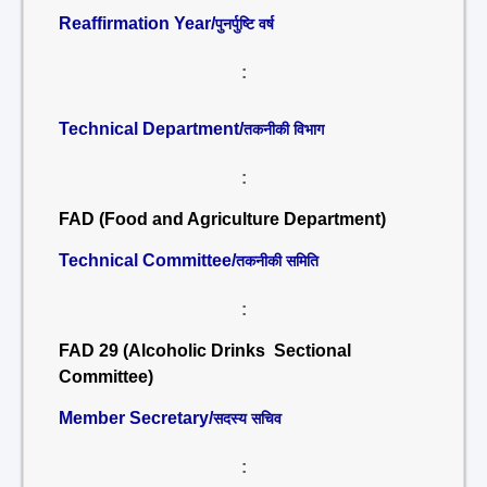
Reaffirmation Year/
पुनर्पुष्टि वर्ष
:
Technical Department/
तकनीकी विभाग
:
FAD (Food and Agriculture Department)
Technical Committee/
तकनीकी समिति
:
FAD 29 (Alcoholic Drinks Sectional
Committee)
Member Secretary/
सदस्य सचिव
: