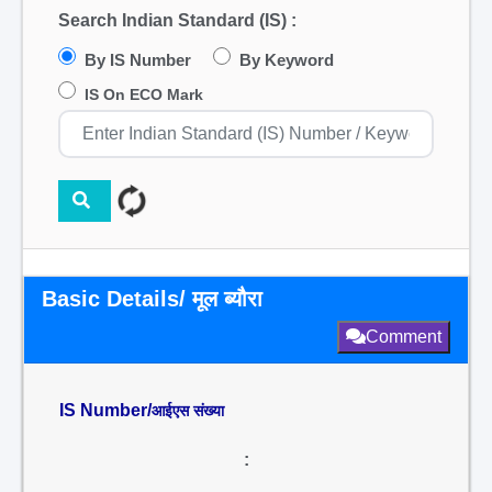
Search Indian Standard (IS) :
By IS Number
By Keyword
IS On ECO Mark
Basic Details/ मूल ब्यौरा
Comment
IS Number/
आईएस संख्या
: