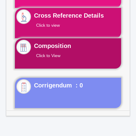
Cross Reference Details
Click to view
Composition
Click to View
Corrigendum : 0