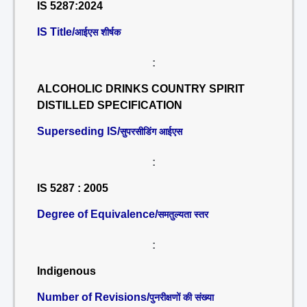
IS 5287:2024
IS Title/
आईएस शीर्षक
:
ALCOHOLIC DRINKS COUNTRY SPIRIT
DISTILLED SPECIFICATION
Superseding IS/
सुपरसीडिंग आईएस
:
IS 5287 : 2005
Degree of Equivalence/
समतुल्यता स्तर
:
Indigenous
Number of Revisions/
पुनरीक्षणों की संख्या