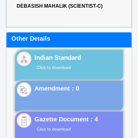
DEBASISH MAHALIK (SCIENTIST-C)
Other Details
Indian Standard
Click to download
Gazette Document : 4
Click to download