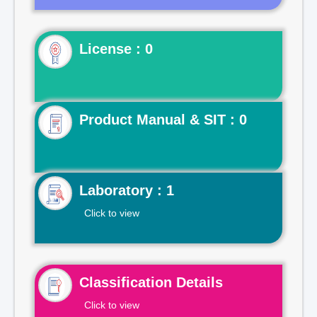
License : 0
Product Manual & SIT : 0
Laboratory : 1
Click to view
Classification Details
Click to view