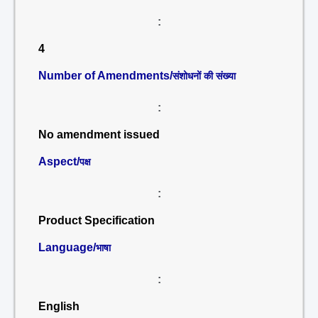
:
4
Number of Amendments/
संशोधनों की संख्या
:
No amendment issued
Aspect/
पक्ष
:
Product Specification
Language/
भाषा
:
English