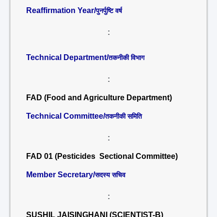
Reaffirmation Year/
पुनर्पुष्टि वर्ष
:
Technical Department/
तकनीकी विभाग
:
FAD (Food and Agriculture Department)
Technical Committee/
तकनीकी समिति
:
FAD 01 (Pesticides Sectional Committee)
Member Secretary/
सदस्य सचिव
:
SUSHIL JAISINGHANI (SCIENTIST-B)