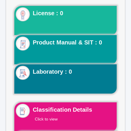
License : 0
Product Manual & SIT : 0
Laboratory : 0
Classification Details
Click to view