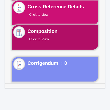
Cross Reference Details
Click to view
Composition
Click to View
Corrigendum : 0