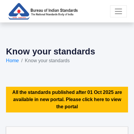
Know your standards
Home
Know your standards
All the standards published after 01 Oct 2025 are
available in new portal. Please click here to view
the portal