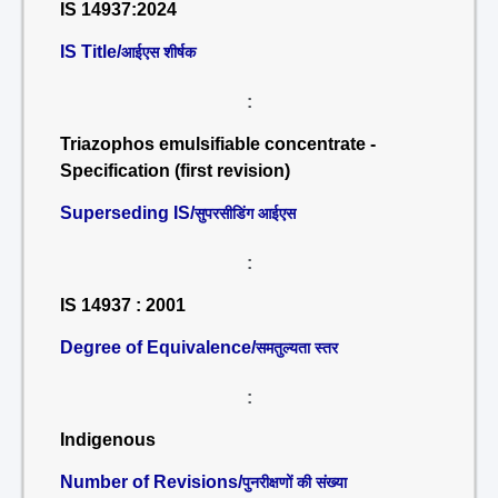
IS 14937:2024
IS Title/
आईएस शीर्षक
:
Triazophos emulsifiable concentrate -
Specification (first revision)
Superseding IS/
सुपरसीडिंग आईएस
:
IS 14937 : 2001
Degree of Equivalence/
समतुल्यता स्तर
:
Indigenous
Number of Revisions/
पुनरीक्षणों की संख्या