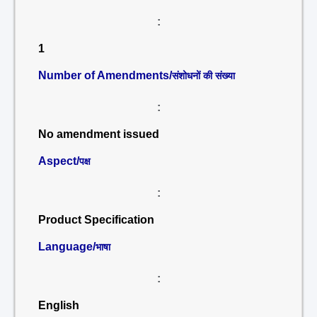
:
1
Number of Amendments/
संशोधनों की संख्या
:
No amendment issued
Aspect/
पक्ष
:
Product Specification
Language/
भाषा
:
English