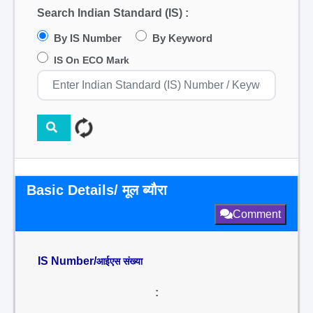
Search Indian Standard (IS) :
By IS Number
By Keyword
IS On ECO Mark
Basic Details/ मूल ब्यौरा
Comment
IS Number/
आईएस संख्या
: