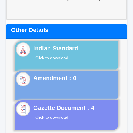
Other Details
Indian Standard
Click to download
Gazette Document : 4
Click to download