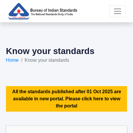
Know your standards
Home
Know your standards
All the standards published after 01 Oct 2025 are
available in new portal. Please click here to view
the portal