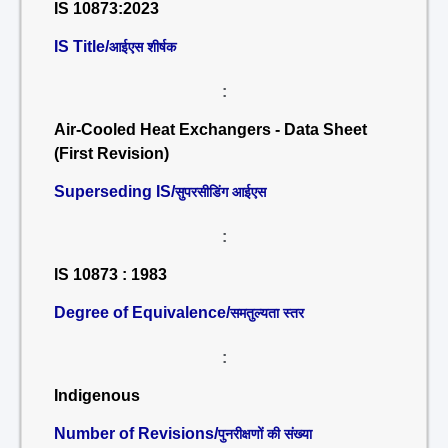
IS 10873:2023
IS Title/
आईएस शीर्षक
:
Air-Cooled Heat Exchangers - Data Sheet
(First Revision)
Superseding IS/
सुपरसीडिंग आईएस
:
IS 10873 : 1983
Degree of Equivalence/
समतुल्यता स्तर
:
Indigenous
Number of Revisions/
पुनरीक्षणों की संख्या