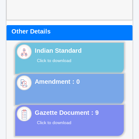
Other Details
Indian Standard
Click to download
Gazette Document : 9
Click to download