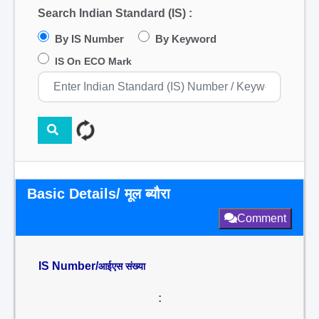
Search Indian Standard (IS) :
By IS Number
By Keyword
IS On ECO Mark
Basic Details/ मूल ब्यौरा
Comment
IS Number/
आईएस संख्या
: