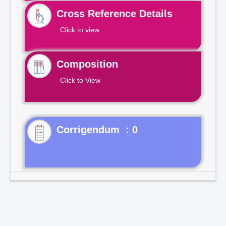
Cross Reference Details
Click to view
Composition
Click to View
Corrigendum : 0