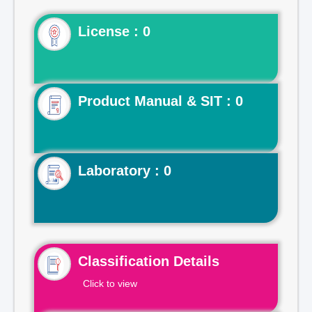
License : 0
Product Manual & SIT : 0
Laboratory : 0
Classification Details
Click to view