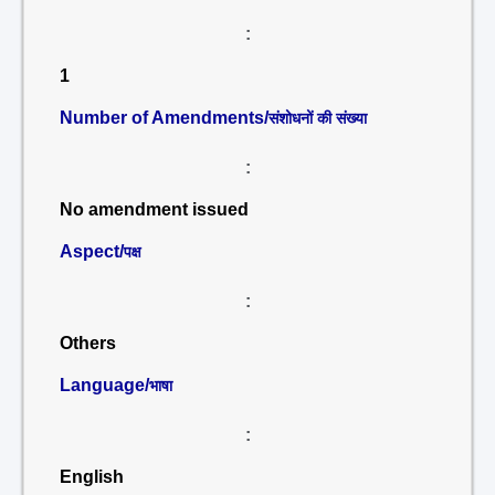
:
1
Number of Amendments/
संशोधनों की संख्या
:
No amendment issued
Aspect/
पक्ष
:
Others
Language/
भाषा
:
English