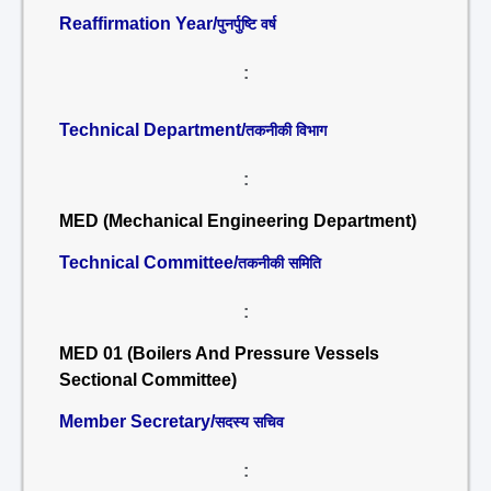
Reaffirmation Year/
पुनर्पुष्टि वर्ष
:
Technical Department/
तकनीकी विभाग
:
MED (Mechanical Engineering Department)
Technical Committee/
तकनीकी समिति
:
MED 01 (Boilers And Pressure Vessels
Sectional Committee)
Member Secretary/
सदस्य सचिव
: