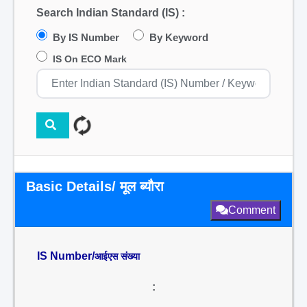
Search Indian Standard (IS) :
By IS Number
By Keyword
IS On ECO Mark
Basic Details/ मूल ब्यौरा
Comment
IS Number/
आईएस संख्या
: