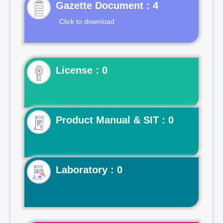
Gazette Document : 4
Click to download
License : 0
Product Manual & SIT : 0
Laboratory : 0