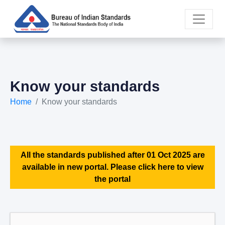
Know your standards
Home
Know your standards
All the standards published after 01 Oct 2025 are
available in new portal. Please click here to view
the portal