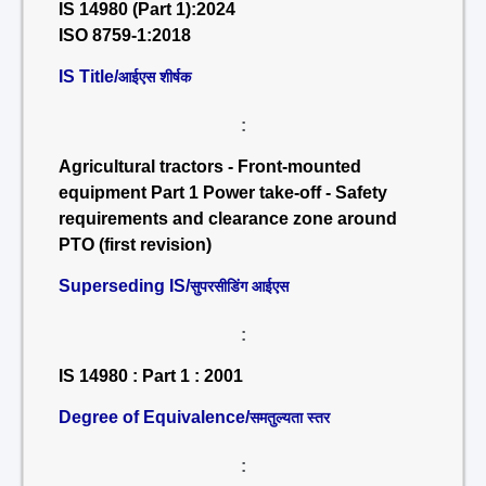
IS 14980 (Part 1):2024
ISO 8759-1:2018
IS Title/
आईएस शीर्षक
:
Agricultural tractors - Front-mounted
equipment Part 1 Power take-off - Safety
requirements and clearance zone around
PTO (first revision)
Superseding IS/
सुपरसीडिंग आईएस
:
IS 14980 : Part 1 : 2001
Degree of Equivalence/
समतुल्यता स्तर
: