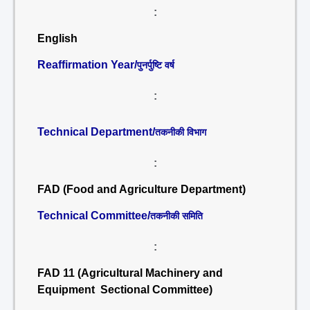
:
English
Reaffirmation Year/
पुनर्पुष्टि वर्ष
:
Technical Department/
तकनीकी विभाग
:
FAD (Food and Agriculture Department)
Technical Committee/
तकनीकी समिति
:
FAD 11 (Agricultural Machinery and
Equipment Sectional Committee)