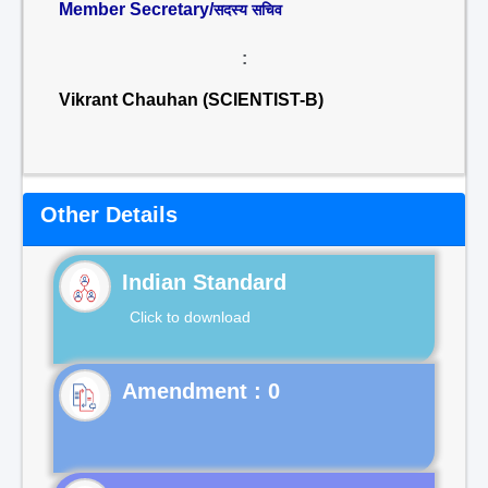
Member Secretary/
सदस्य सचिव
:
Vikrant Chauhan (SCIENTIST-B)
Other Details
Indian Standard
Click to download