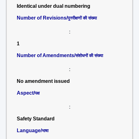
Identical under dual numbering
Number of Revisions/
पुनरीक्षणों की संख्या
:
1
Number of Amendments/
संशोधनों की संख्या
:
No amendment issued
Aspect/
पक्ष
:
Safety Standard
Language/
भाषा