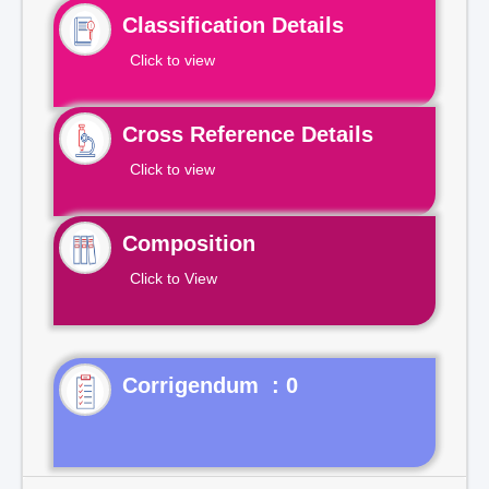
Classification Details
Click to view
Cross Reference Details
Click to view
Composition
Click to View
Corrigendum : 0