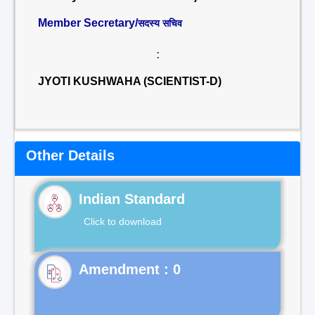
Member Secretary/
सदस्य सचिव
:
JYOTI KUSHWAHA (SCIENTIST-D)
Other Details
Indian Standard
Click to download