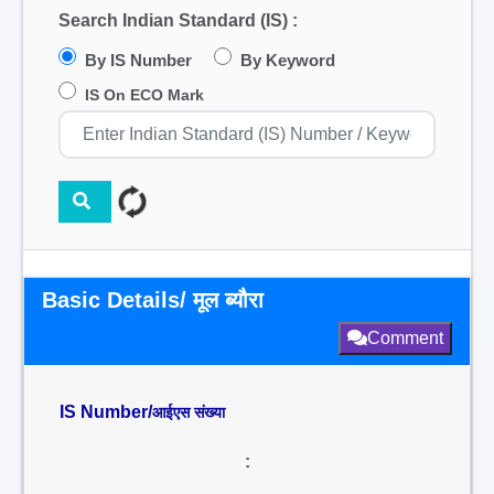
Search Indian Standard (IS) :
By IS Number
By Keyword
IS On ECO Mark
Basic Details/ मूल ब्यौरा
Comment
IS Number/
आईएस संख्या
: