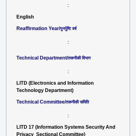
:
English
Reaffirmation Year/
पुनर्पुष्टि वर्ष
:
Technical Department/
तकनीकी विभाग
:
LITD (Electronics and Information
Technology Department)
Technical Committee/
तकनीकी समिति
:
LITD 17 (Information Systems Security And
Privacy Sectional Committee)