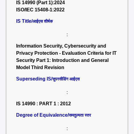
IS 14990 (Part 1):2024
ISO/IEC 15408-1:2022
IS Title/
आईएस शीर्षक
:
Information Security, Cybersecurity and
Privacy Protection - Evaluation Criteria for IT
Security Part 1: Introduction and General
Model Third Revision
Superseding IS/
सुपरसीडिंग आईएस
:
IS 14990 : PART 1 : 2012
Degree of Equivalence/
समतुल्यता स्तर
: