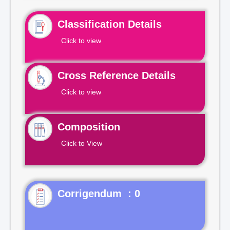
Classification Details
Click to view
Cross Reference Details
Click to view
Composition
Click to View
Corrigendum : 0