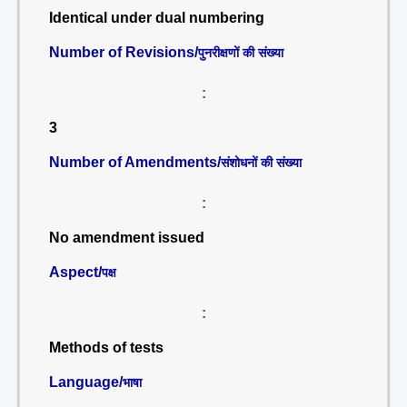
Identical under dual numbering
Number of Revisions/
पुनरीक्षणों की संख्या
:
3
Number of Amendments/
संशोधनों की संख्या
:
No amendment issued
Aspect/
पक्ष
:
Methods of tests
Language/
भाषा