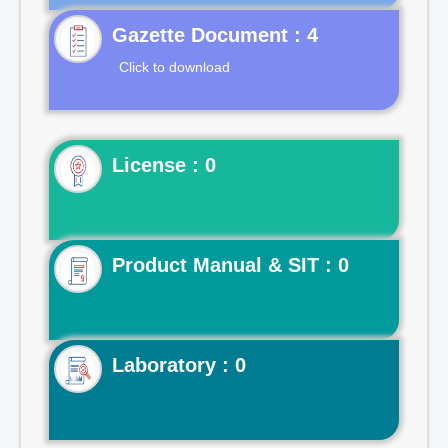
Gazette Document : 4
Click to download
License : 0
Product Manual & SIT : 0
Laboratory : 0