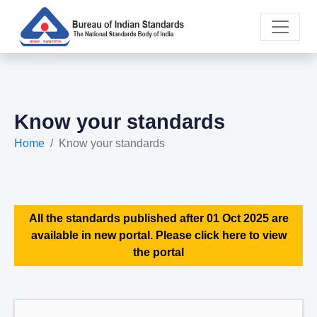
Know your standards
Home
Know your standards
All the standards published after 01 Oct 2025 are
available in new portal. Please click here to view
the portal