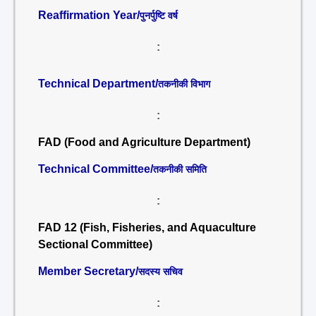
Reaffirmation Year/
पुनर्पुष्टि वर्ष
:
Technical Department/
तकनीकी विभाग
:
FAD (Food and Agriculture Department)
Technical Committee/
तकनीकी समिति
:
FAD 12 (Fish, Fisheries, and Aquaculture
Sectional Committee)
Member Secretary/
सदस्य सचिव
: