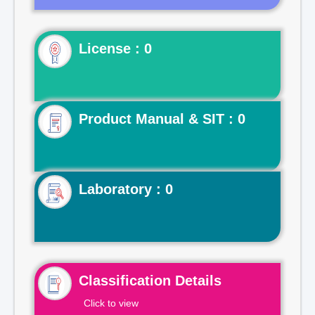
License : 0
Product Manual & SIT : 0
Laboratory : 0
Classification Details
Click to view