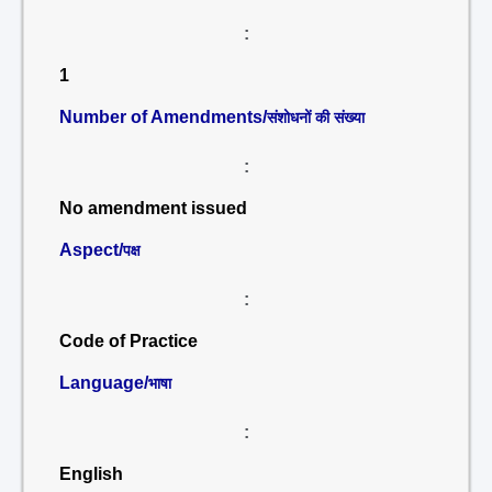
:
1
Number of Amendments/
संशोधनों की संख्या
:
No amendment issued
Aspect/
पक्ष
:
Code of Practice
Language/
भाषा
:
English