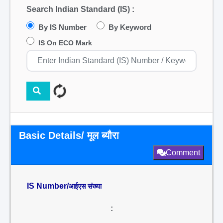
Search Indian Standard (IS) :
By IS Number
By Keyword
IS On ECO Mark
Basic Details/ मूल ब्यौरा
Comment
IS Number/
आईएस संख्या
: