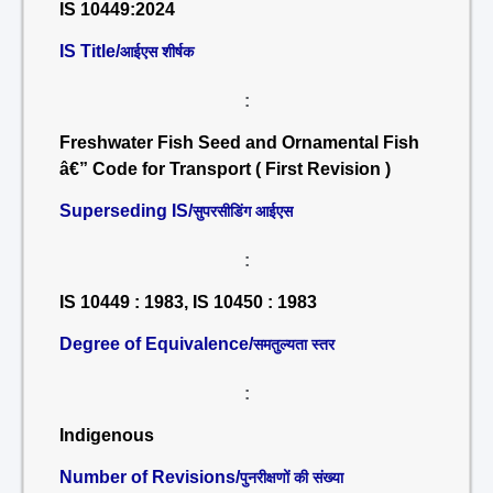
IS 10449:2024
IS Title/
आईएस शीर्षक
:
Freshwater Fish Seed and Ornamental Fish
â€” Code for Transport ( First Revision )
Superseding IS/
सुपरसीडिंग आईएस
:
IS 10449 : 1983, IS 10450 : 1983
Degree of Equivalence/
समतुल्यता स्तर
:
Indigenous
Number of Revisions/
पुनरीक्षणों की संख्या