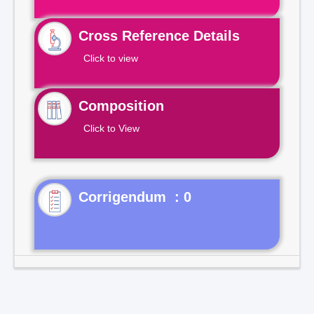
Cross Reference Details
Click to view
Composition
Click to View
Corrigendum : 0