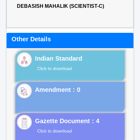
DEBASISH MAHALIK (SCIENTIST-C)
Other Details
Indian Standard
Click to download
Gazette Document : 4
Click to download