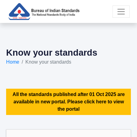
Know your standards
Home
Know your standards
All the standards published after 01 Oct 2025 are
available in new portal. Please click here to view
the portal