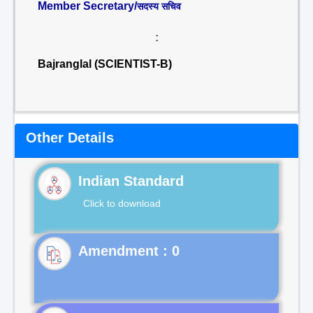
Member Secretary/
सदस्य सचिव
:
Bajranglal (SCIENTIST-B)
Other Details
Indian Standard
Click to download