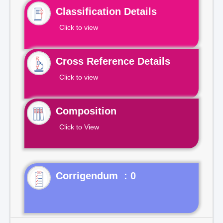
Classification Details
Click to view
Cross Reference Details
Click to view
Composition
Click to View
Corrigendum : 0