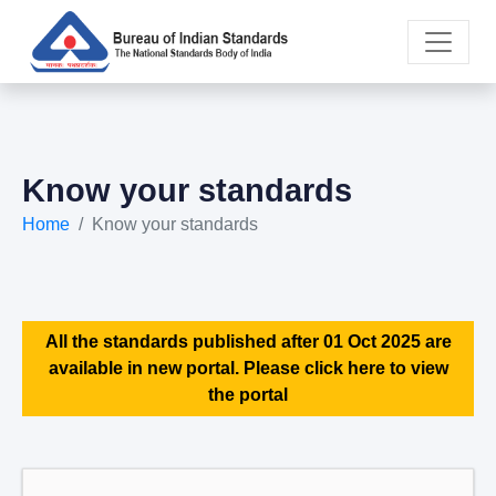
Know your standards
Home
Know your standards
All the standards published after 01 Oct 2025 are
available in new portal. Please click here to view
the portal