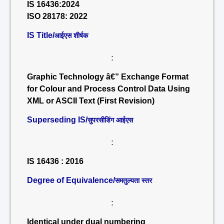
IS 16436:2024
ISO 28178: 2022
IS Title/
आईएस शीर्षक
:
Graphic Technology â€” Exchange Format
for Colour and Process Control Data Using
XML or ASCII Text (First Revision)
Superseding IS/
सुपरसीडिंग आईएस
:
IS 16436 : 2016
Degree of Equivalence/
समतुल्यता स्तर
:
Identical under dual numbering