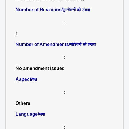
Number of Revisions/
पुनरीक्षणों की संख्या
:
1
Number of Amendments/
संशोधनों की संख्या
:
No amendment issued
Aspect/
पक्ष
:
Others
Language/
भाषा
: