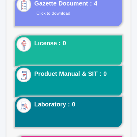
Gazette Document : 4
Click to download
License : 0
Product Manual & SIT : 0
Laboratory : 0