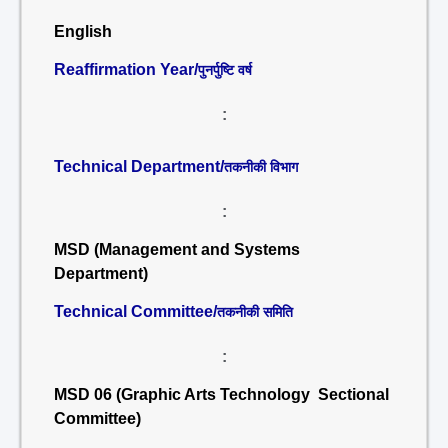
English
Reaffirmation Year/
पुनर्पुष्टि वर्ष
:
Technical Department/
तकनीकी विभाग
:
MSD (Management and Systems
Department)
Technical Committee/
तकनीकी समिति
:
MSD 06 (Graphic Arts Technology Sectional
Committee)