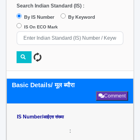
Search Indian Standard (IS) :
By IS Number
By Keyword
IS On ECO Mark
Basic Details/ मूल ब्यौरा
Comment
IS Number/
आईएस संख्या
: