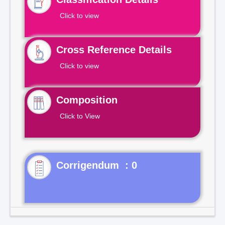
Click to view
Cross Reference Details
Click to view
Composition
Click to View
Corrigendum : 0