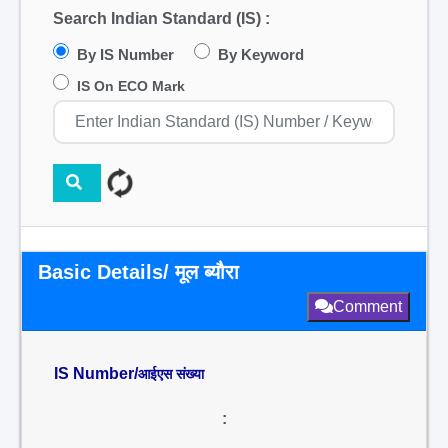
Search Indian Standard (IS) :
By IS Number
By Keyword
IS On ECO Mark
Basic Details/ मूल ब्यौरा
Comment
IS Number/
आईएस संख्या
: