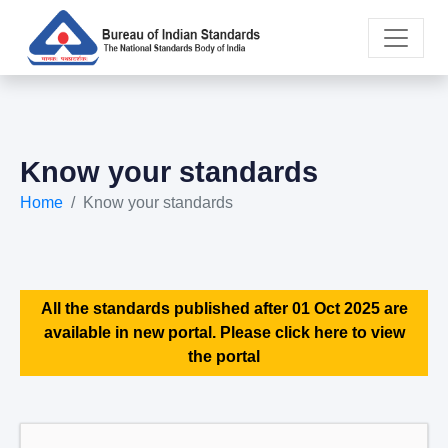
Know your standards
Home
Know your standards
All the standards published after 01 Oct 2025 are
available in new portal. Please click here to view
the portal