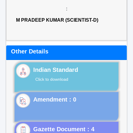
:
M PRADEEP KUMAR (SCIENTIST-D)
Other Details
Indian Standard
Click to download
Gazette Document : 4