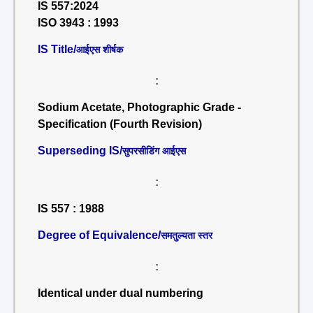
IS 557:2024
ISO 3943 : 1993
IS Title/
आईएस शीर्षक
:
Sodium Acetate, Photographic Grade -
Specification (Fourth Revision)
Superseding IS/
सुपरसीडिंग आईएस
:
IS 557 : 1988
Degree of Equivalence/
समतुल्यता स्तर
:
Identical under dual numbering