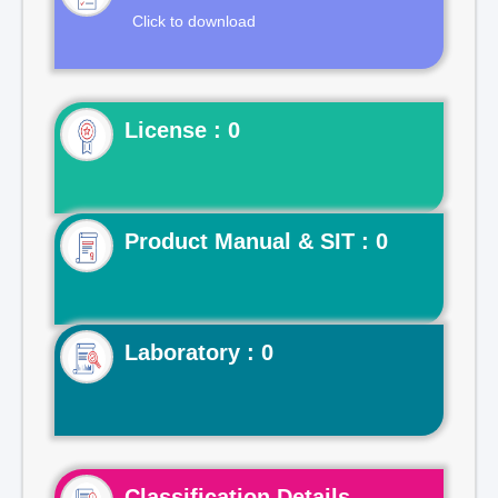
Click to download
License : 0
Product Manual & SIT : 0
Laboratory : 0
Classification Details