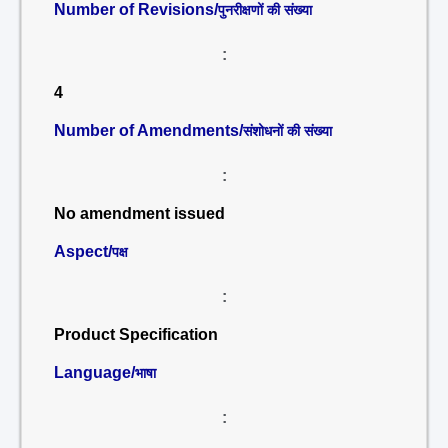
Number of Revisions/
पुनरीक्षणों की संख्या
:
4
Number of Amendments/
संशोधनों की संख्या
:
No amendment issued
Aspect/
पक्ष
:
Product Specification
Language/
भाषा
: