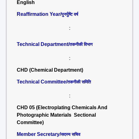
English
Reaffirmation Year/
पुनर्पुष्टि वर्ष
:
Technical Department/
तकनीकी विभाग
:
CHD (Chemical Department)
Technical Committee/
तकनीकी समिति
:
CHD 05 (Electroplating Chemicals And
Photographic Materials Sectional
Committee)
Member Secretary/
सदस्य सचिव