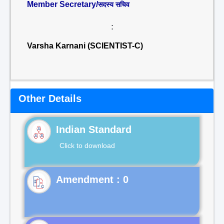
Member Secretary/
सदस्य सचिव
:
Varsha Karnani (SCIENTIST-C)
Other Details
Indian Standard
Click to download