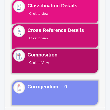
Classification Details
Click to view
Cross Reference Details
Click to view
Composition
Click to View
Corrigendum : 0