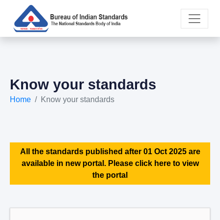
Know your standards
Home
Know your standards
All the standards published after 01 Oct 2025 are
available in new portal. Please click here to view
the portal