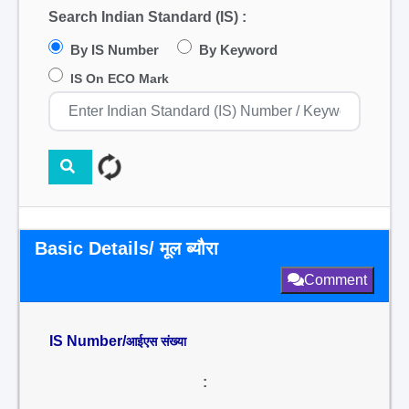
Search Indian Standard (IS) :
By IS Number
By Keyword
IS On ECO Mark
Basic Details/ मूल ब्यौरा
Comment
IS Number/
आईएस संख्या
: