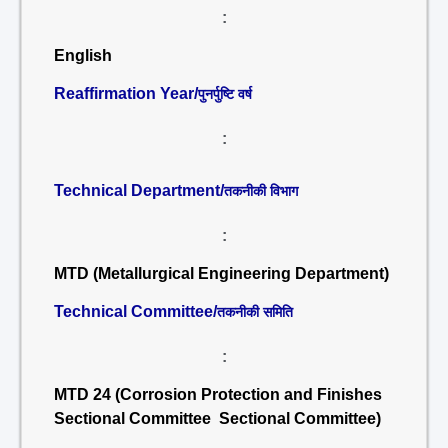
:
English
Reaffirmation Year/
पुनर्पुष्टि वर्ष
:
Technical Department/
तकनीकी विभाग
:
MTD (Metallurgical Engineering Department)
Technical Committee/
तकनीकी समिति
:
MTD 24 (Corrosion Protection and Finishes
Sectional Committee Sectional Committee)