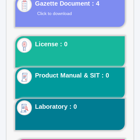
Gazette Document : 4
Click to download
License : 0
Product Manual & SIT : 0
Laboratory : 0