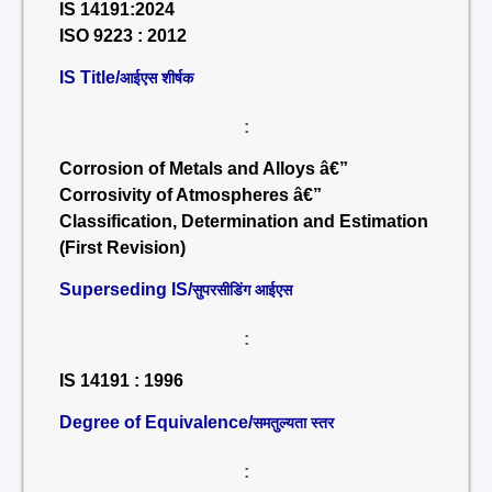
IS 14191:2024
ISO 9223 : 2012
IS Title/
आईएस शीर्षक
:
Corrosion of Metals and Alloys â€”
Corrosivity of Atmospheres â€”
Classification, Determination and Estimation
(First Revision)
Superseding IS/
सुपरसीडिंग आईएस
:
IS 14191 : 1996
Degree of Equivalence/
समतुल्यता स्तर
: