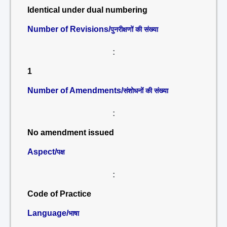
Identical under dual numbering
Number of Revisions/
पुनरीक्षणों की संख्या
:
1
Number of Amendments/
संशोधनों की संख्या
:
No amendment issued
Aspect/
पक्ष
:
Code of Practice
Language/
भाषा