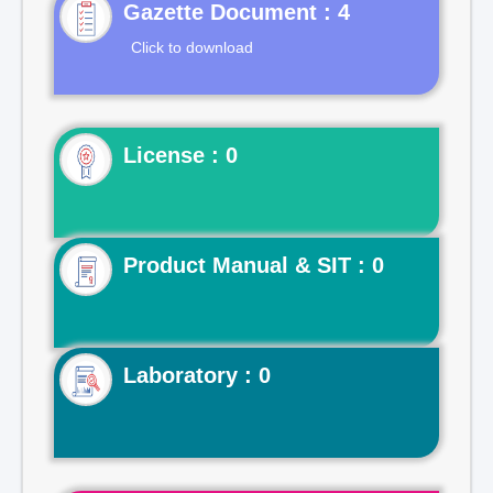
Gazette Document : 4
Click to download
License : 0
Product Manual & SIT : 0
Laboratory : 0