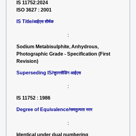
IS 11752:2024
ISO 3627 : 2001
IS Title/
आईएस शीर्षक
:
Sodium Metabisulphite, Anhydrous,
Photographic Grade - Specification (First
Revision)
Superseding IS/
सुपरसीडिंग आईएस
:
IS 11752 : 1986
Degree of Equivalence/
समतुल्यता स्तर
:
Identical under dual numbering