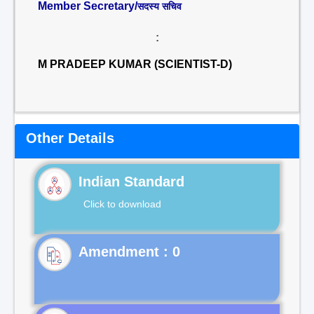
Member Secretary/
सदस्य सचिव
:
M PRADEEP KUMAR (SCIENTIST-D)
Other Details
Indian Standard
Click to download