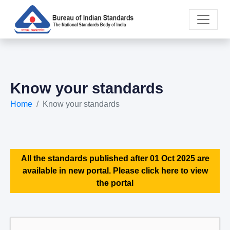
Know your standards
Home
Know your standards
All the standards published after 01 Oct 2025 are
available in new portal. Please click here to view
the portal