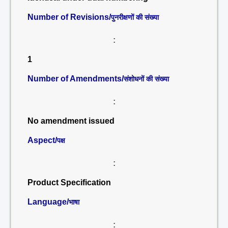
Number of Revisions/
पुनरीक्षणों की संख्या
:
1
Number of Amendments/
संशोधनों की संख्या
:
No amendment issued
Aspect/
पक्ष
:
Product Specification
Language/
भाषा
: