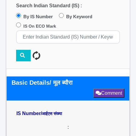
Search Indian Standard (IS) :
By IS Number
By Keyword
IS On ECO Mark
Basic Details/ मूल ब्यौरा
Comment
IS Number/
आईएस संख्या
: