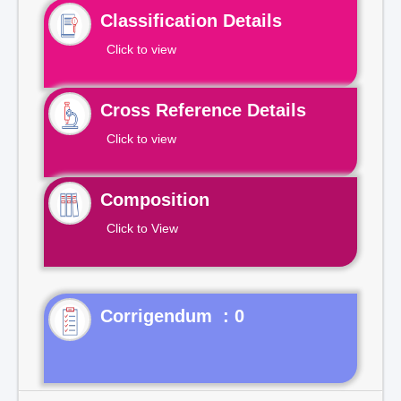
Classification Details
Click to view
Cross Reference Details
Click to view
Composition
Click to View
Corrigendum : 0