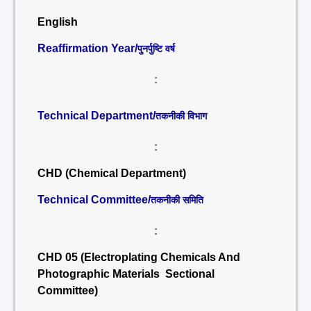
English
Reaffirmation Year/
पुनर्पुष्टि वर्ष
:
Technical Department/
तकनीकी विभाग
:
CHD (Chemical Department)
Technical Committee/
तकनीकी समिति
:
CHD 05 (Electroplating Chemicals And
Photographic Materials Sectional
Committee)