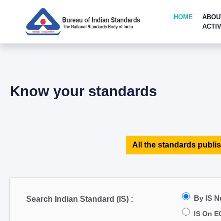
HOME
ABOU
ACTIV
Know your standards
All the standards publis
By IS 
Search Indian Standard (IS) :
IS On E