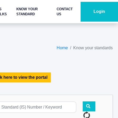
S
KNOW YOUR
CONTACT
Login
ALKS
STANDARD
US
Home
Know your standards
k here to view the portal