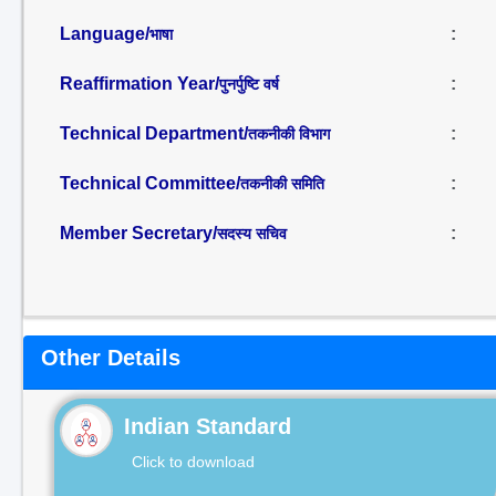
Language/
:
भाषा
Reaffirmation Year/
:
पुनर्पुष्टि वर्ष
Technical Department/
:
तकनीकी विभाग
Technical Committee/
:
तकनीकी समिति
Member Secretary/
:
सदस्य सचिव
Other Details
Indian Standard
Click to download