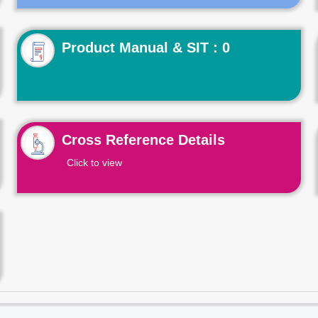
Product Manual & SIT : 0
Cross Reference Details
Click to view