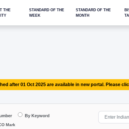
T THE
STANDARD OF THE
STANDARD OF THE
BI
ITY
WEEK
MONTH
T
hed after 01 Oct 2025 are available in new portal. Please clic
Number
By Keyword
CO Mark