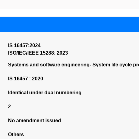
IS 16457:2024
ISO/IEC/IEEE 15288: 2023
Systems and software engineering- System life cycle p
IS 16457 : 2020
Identical under dual numbering
2
No amendment issued
Others