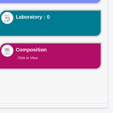
Laboratory : 0
Composition
Click to View