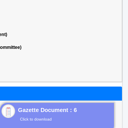
ent)
Committee)
Gazette Document : 6
Click to download