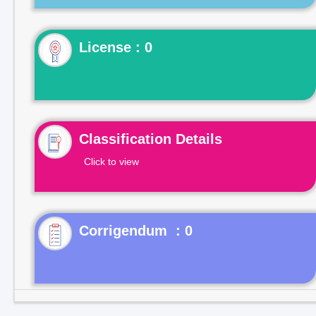
License : 0
Classification Details
Click to view
Corrigendum : 0