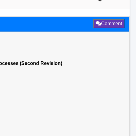
Comment
rocesses (Second Revision)