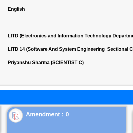
English
LITD (Electronics and Information Technology Departm
LITD 14 (Software And System Engineering Sectional 
Priyanshu Sharma (SCIENTIST-C)