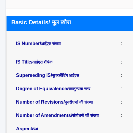
Basic Details/ मूल ब्यौरा
IS Number/
:
आईएस संख्या
IS Title/
:
आईएस शीर्षक
Superseding IS/
:
सुपरसीडिंग आईएस
Degree of Equivalence/
:
समतुल्यता स्तर
Number of Revisions/
:
पुनरीक्षणों की संख्या
Number of Amendments/
:
संशोधनों की संख्या
Aspect/
:
पक्ष