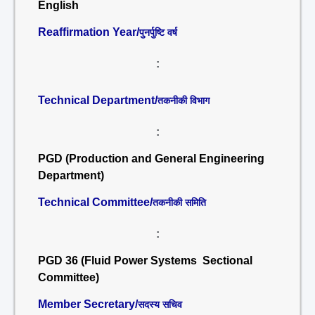
English
Reaffirmation Year/
पुनर्पुष्टि वर्ष
:
Technical Department/
तकनीकी विभाग
:
PGD (Production and General Engineering
Department)
Technical Committee/
तकनीकी समिति
:
PGD 36 (Fluid Power Systems Sectional
Committee)
Member Secretary/
सदस्य सचिव