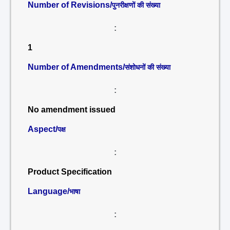
Number of Revisions/
पुनरीक्षणों की संख्या
:
1
Number of Amendments/
संशोधनों की संख्या
:
No amendment issued
Aspect/
पक्ष
:
Product Specification
Language/
भाषा
: