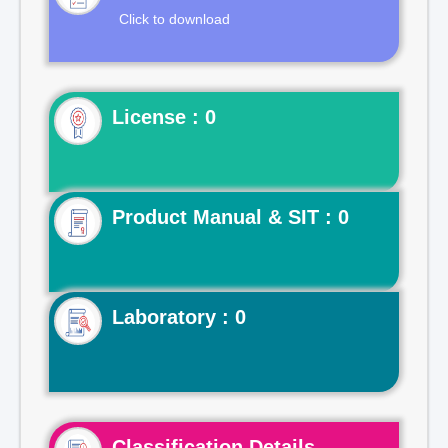
Click to download
License : 0
Product Manual & SIT : 0
Laboratory : 0
Classification Details