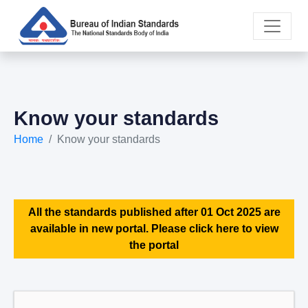
Know your standards
Home
Know your standards
All the standards published after 01 Oct 2025 are
available in new portal. Please click here to view
the portal