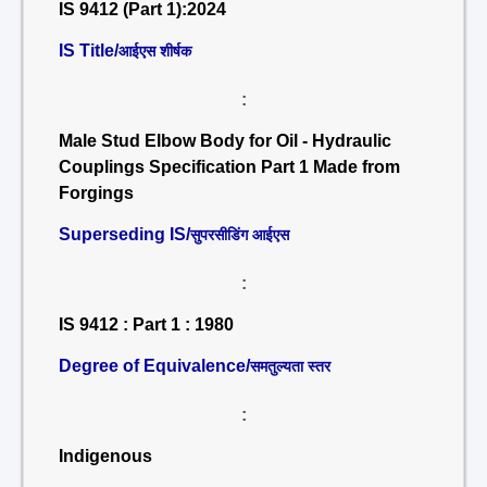
IS 9412 (Part 1):2024
IS Title/
आईएस शीर्षक
:
Male Stud Elbow Body for Oil - Hydraulic
Couplings Specification Part 1 Made from
Forgings
Superseding IS/
सुपरसीडिंग आईएस
:
IS 9412 : Part 1 : 1980
Degree of Equivalence/
समतुल्यता स्तर
:
Indigenous