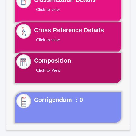
Click to view
Cross Reference Details
Click to view
Composition
Click to View
Corrigendum : 0