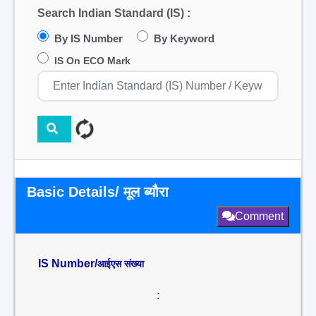
Search Indian Standard (IS) :
By IS Number
By Keyword
IS On ECO Mark
Basic Details/ मूल ब्यौरा
Comment
IS Number/
आईएस संख्या
: