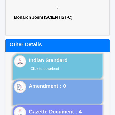
:
Monarch Joshi (SCIENTIST-C)
Other Details
Indian Standard
Click to download
Gazette Document : 4