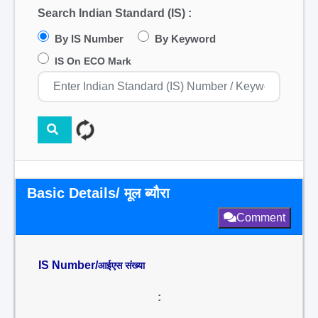
Search Indian Standard (IS) :
By IS Number
By Keyword
IS On ECO Mark
Basic Details/ मूल ब्यौरा
Comment
IS Number/
आईएस संख्या
: