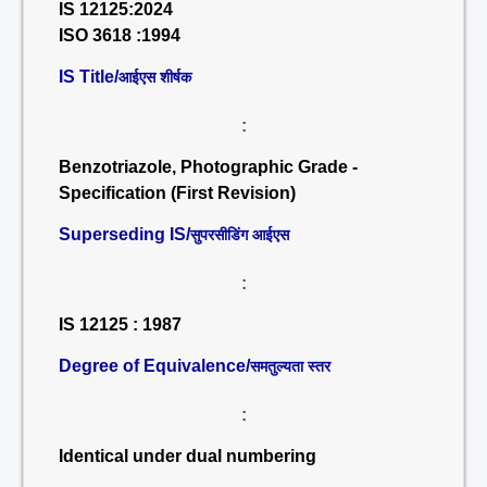
IS 12125:2024
ISO 3618 :1994
IS Title/
आईएस शीर्षक
:
Benzotriazole, Photographic Grade -
Specification (First Revision)
Superseding IS/
सुपरसीडिंग आईएस
:
IS 12125 : 1987
Degree of Equivalence/
समतुल्यता स्तर
:
Identical under dual numbering