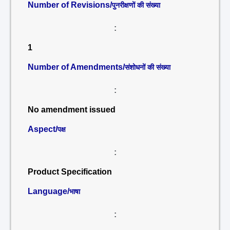
Number of Revisions/
पुनरीक्षणों की संख्या
:
1
Number of Amendments/
संशोधनों की संख्या
:
No amendment issued
Aspect/
पक्ष
:
Product Specification
Language/
भाषा
: