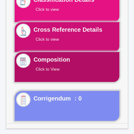
Click to view
Cross Reference Details
Click to view
Composition
Click to View
Corrigendum : 0