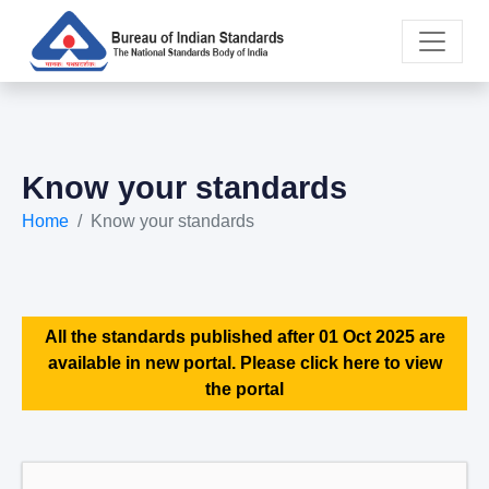
Know your standards
Home
Know your standards
All the standards published after 01 Oct 2025 are
available in new portal. Please click here to view
the portal