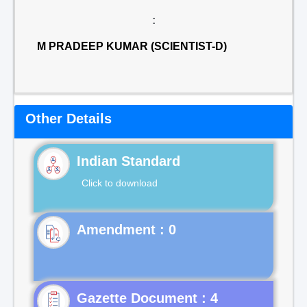
:
M PRADEEP KUMAR (SCIENTIST-D)
Other Details
Indian Standard
Click to download
Gazette Document : 4