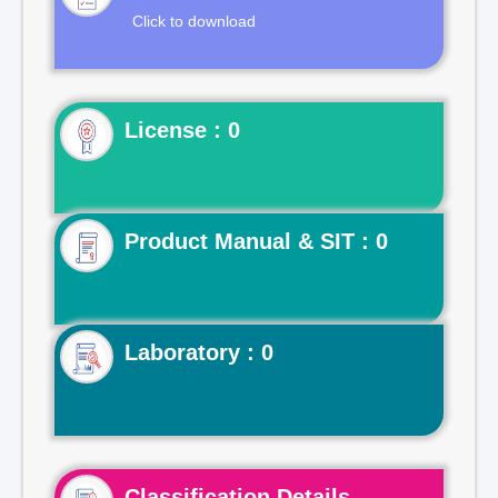
Click to download
License : 0
Product Manual & SIT : 0
Laboratory : 0
Classification Details