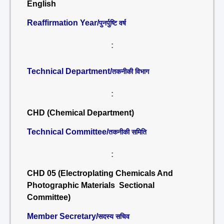
English
Reaffirmation Year/
पुनर्पुष्टि वर्ष
:
Technical Department/
तकनीकी विभाग
:
CHD (Chemical Department)
Technical Committee/
तकनीकी समिति
:
CHD 05 (Electroplating Chemicals And
Photographic Materials Sectional
Committee)
Member Secretary/
सदस्य सचिव