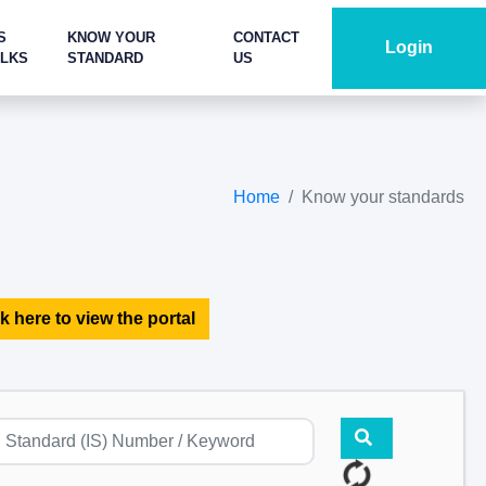
S
KNOW YOUR
CONTACT
Login
ALKS
STANDARD
US
Home
Know your standards
k here to view the portal