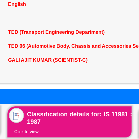
English
TED (Transport Engineering Department)
TED 06 (Automotive Body, Chassis and Accessories Se
GALI AJIT KUMAR (SCIENTIST-C)
Classification details for: IS 11981 :
1987
Click to view