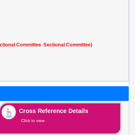
ctional Committee Sectional Committee)
Cross Reference Details
Click to view