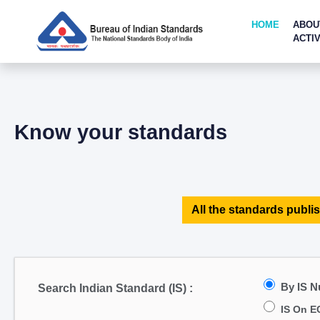
HOME
ABOU
ACTIV
Know your standards
All the standards publis
By IS 
Search Indian Standard (IS) :
IS On E