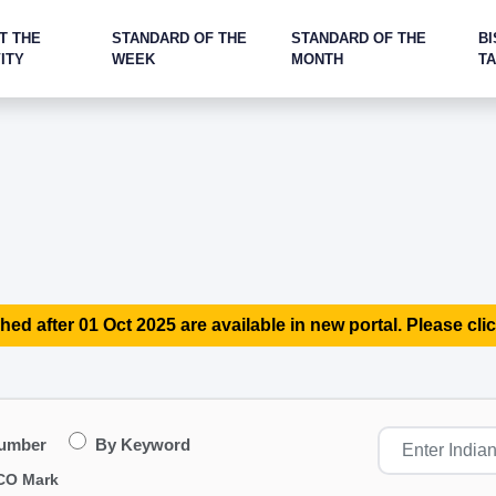
T THE
STANDARD OF THE
STANDARD OF THE
BI
ITY
WEEK
MONTH
T
hed after 01 Oct 2025 are available in new portal. Please clic
Number
By Keyword
CO Mark