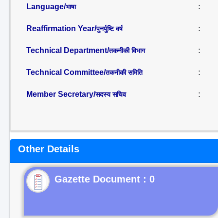
Language/
:
भाषा
Reaffirmation Year/
:
पुनर्पुष्टि वर्ष
Technical Department/
:
तकनीकी विभाग
Technical Committee/
:
तकनीकी समिति
Member Secretary/
:
सदस्य सचिव
Other Details
Gazette Document : 0