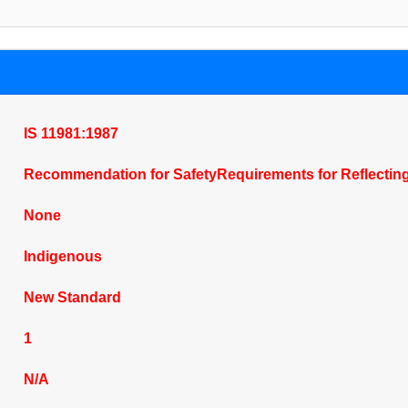
IS 11981:1987
Recommendation for SafetyRequirements for Reflecting
None
Indigenous
New Standard
1
N/A