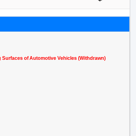
 Surfaces of Automotive Vehicles (Withdrawn)