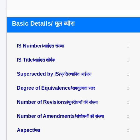
Basic Details/ मूल ब्यौरा
IS Number/
:
आईएस संख्या
IS Title/
:
आईएस शीर्षक
Superseded by IS/
:
प्रतिस्थापित आईएस
Degree of Equivalence/
:
समतुल्यता स्तर
Number of Revisions/
:
पुनरीक्षणों की संख्या
Number of Amendments/
:
संशोधनों की संख्या
Aspect/
:
पक्ष