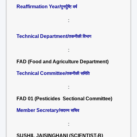
Reaffirmation Year/
पुनर्पुष्टि वर्ष
:
Technical Department/
तकनीकी विभाग
:
FAD (Food and Agriculture Department)
Technical Committee/
तकनीकी समिति
:
FAD 01 (Pesticides Sectional Committee)
Member Secretary/
सदस्य सचिव
:
SUSHIL JAISINGHANI (SCIENTIST-B)