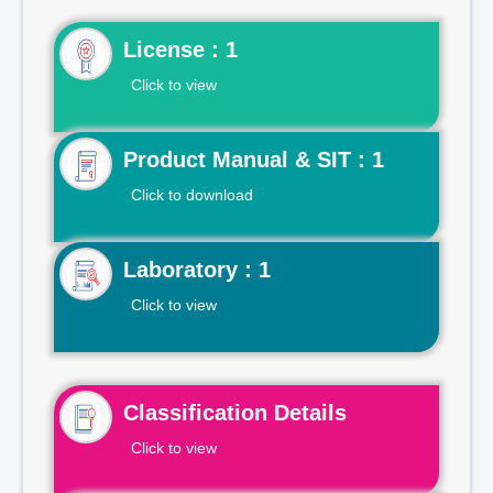
License : 1
Click to view
Product Manual & SIT : 1
Click to download
Laboratory : 1
Click to view
Classification Details
Click to view