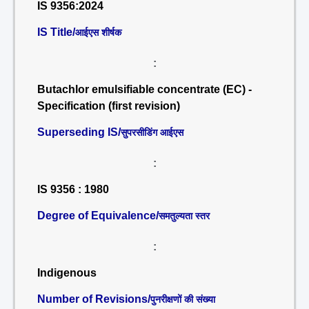
IS 9356:2024
IS Title/
आईएस शीर्षक
:
Butachlor emulsifiable concentrate (EC) -
Specification (first revision)
Superseding IS/
सुपरसीडिंग आईएस
:
IS 9356 : 1980
Degree of Equivalence/
समतुल्यता स्तर
:
Indigenous
Number of Revisions/
पुनरीक्षणों की संख्या