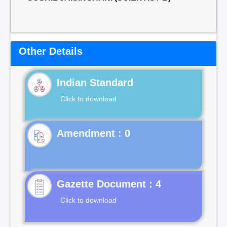
Other Details
Indian Standard
Click to download
Gazette Document : 4
Click to download