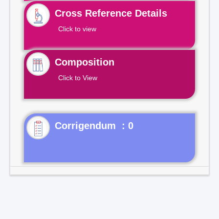
Cross Reference Details
Click to view
Composition
Click to View
Corrigendum : 0