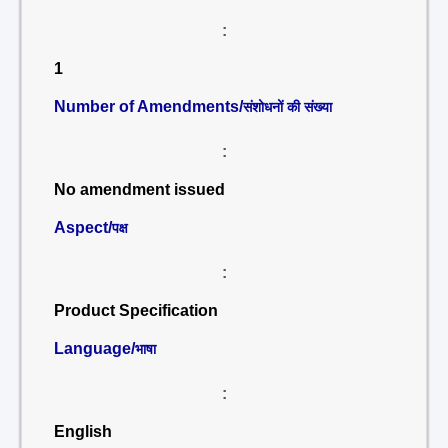
:
1
Number of Amendments/
संशोधनों की संख्या
:
No amendment issued
Aspect/
पक्ष
:
Product Specification
Language/
भाषा
:
English