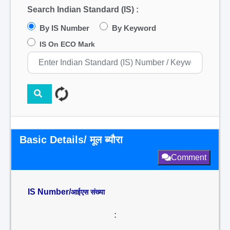
Search Indian Standard (IS) :
By IS Number
By Keyword
IS On ECO Mark
Basic Details/ मूल ब्यौरा
Comment
IS Number/
आईएस संख्या
: