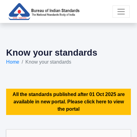
Know your standards
Home
Know your standards
All the standards published after 01 Oct 2025 are
available in new portal. Please click here to view
the portal