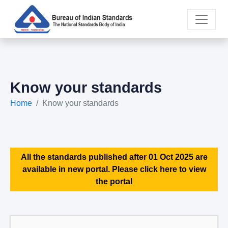
Know your standards
Home
Know your standards
All the standards published after 01 Oct 2025 are
available in new portal. Please click here to view
the portal