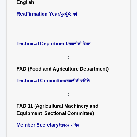
English
Reaffirmation Year/
पुनर्पुष्टि वर्ष
:
Technical Department/
तकनीकी विभाग
:
FAD (Food and Agriculture Department)
Technical Committee/
तकनीकी समिति
:
FAD 11 (Agricultural Machinery and
Equipment Sectional Committee)
Member Secretary/
सदस्य सचिव