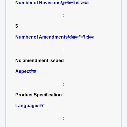
Number of Revisions/
पुनरीक्षणों की संख्या
:
5
Number of Amendments/
संशोधनों की संख्या
:
No amendment issued
Aspect/
पक्ष
:
Product Specification
Language/
भाषा
: