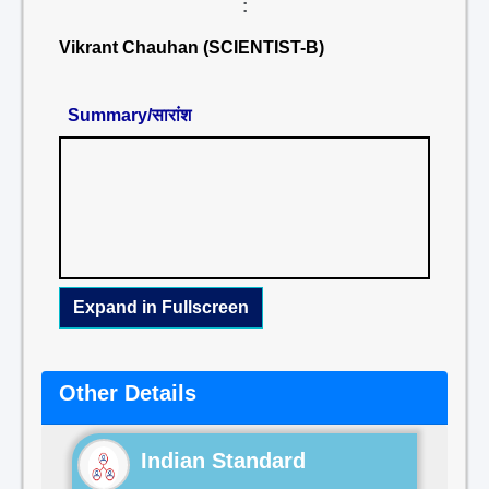
:
Vikrant Chauhan (SCIENTIST-B)
Summary/सारांश
Expand in Fullscreen
Other Details
Indian Standard