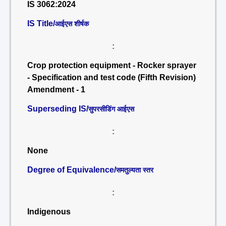
IS 3062:2024
IS Title/
आईएस शीर्षक
:
Crop protection equipment - Rocker sprayer
- Specification and test code (Fifth Revision)
Amendment - 1
Superseding IS/
सुपरसीडिंग आईएस
:
None
Degree of Equivalence/
समतुल्यता स्तर
:
Indigenous