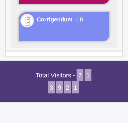
Corrigendum : 0
Total Visitors -
7
1
3
9
2
1