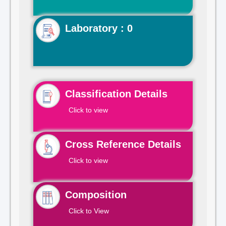
Laboratory : 0
Classification Details
Click to view
Cross Reference Details
Click to view
Composition
Click to View