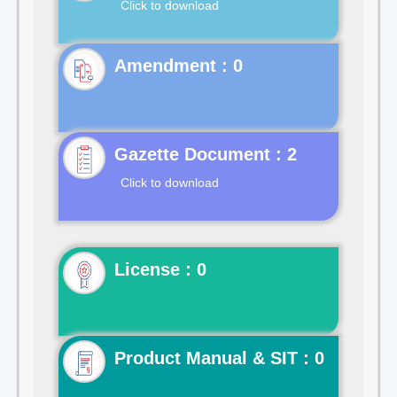
Click to download
Gazette Document : 2
Click to download
License : 0
Product Manual & SIT : 0