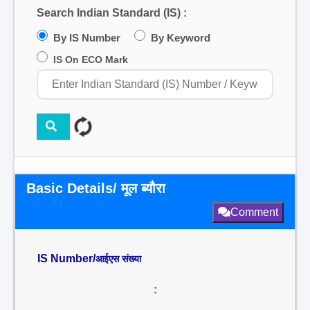
Search Indian Standard (IS) :
By IS Number
By Keyword
IS On ECO Mark
Basic Details/ मूल ब्यौरा
Comment
IS Number/
आईएस संख्या
: