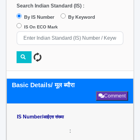
Search Indian Standard (IS) :
By IS Number
By Keyword
IS On ECO Mark
Basic Details/ मूल ब्यौरा
Comment
IS Number/
आईएस संख्या
: