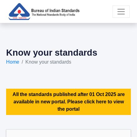
Know your standards
Home
Know your standards
All the standards published after 01 Oct 2025 are
available in new portal. Please click here to view
the portal