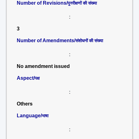
Number of Revisions/
पुनरीक्षणों की संख्या
:
3
Number of Amendments/
संशोधनों की संख्या
:
No amendment issued
Aspect/
पक्ष
:
Others
Language/
भाषा
: