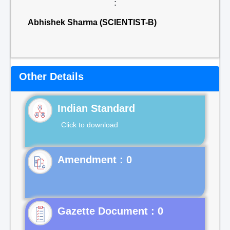
:
Abhishek Sharma (SCIENTIST-B)
Other Details
Indian Standard
Click to download
Gazette Document : 0