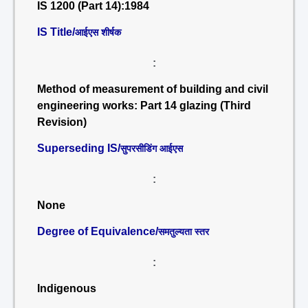
IS 1200 (Part 14):1984
IS Title/
आईएस शीर्षक
:
Method of measurement of building and civil
engineering works: Part 14 glazing (Third
Revision)
Superseding IS/
सुपरसीडिंग आईएस
:
None
Degree of Equivalence/
समतुल्यता स्तर
:
Indigenous