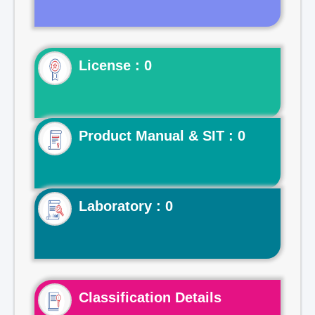
License : 0
Product Manual & SIT : 0
Laboratory : 0
Classification Details