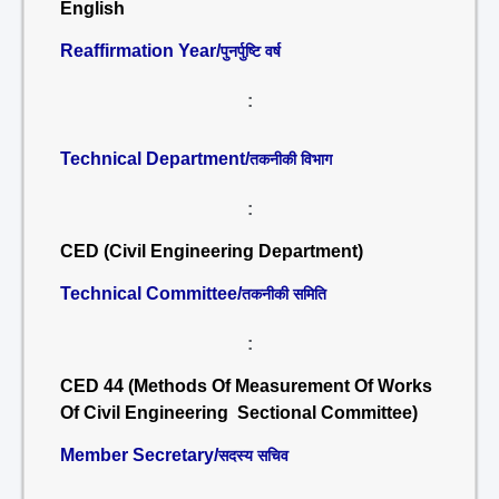
English
Reaffirmation Year/
पुनर्पुष्टि वर्ष
:
Technical Department/
तकनीकी विभाग
:
CED (Civil Engineering Department)
Technical Committee/
तकनीकी समिति
:
CED 44 (Methods Of Measurement Of Works
Of Civil Engineering Sectional Committee)
Member Secretary/
सदस्य सचिव