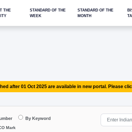
T THE
STANDARD OF THE
STANDARD OF THE
BI
ITY
WEEK
MONTH
T
hed after 01 Oct 2025 are available in new portal. Please clic
Number
By Keyword
CO Mark