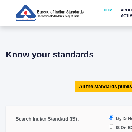
HOME
ABOU
ACTIV
Know your standards
All the standards publis
By IS 
Search Indian Standard (IS) :
IS On E