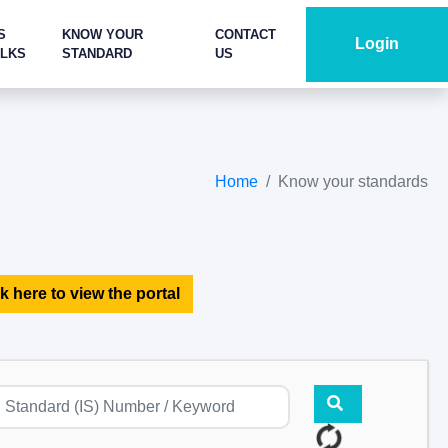
S
KNOW YOUR
CONTACT
Login
ALKS
STANDARD
US
Home
Know your standards
k here to view the portal