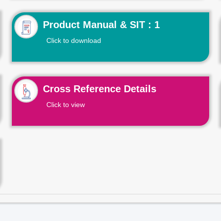
Product Manual & SIT : 1
Click to download
Cross Reference Details
Click to view