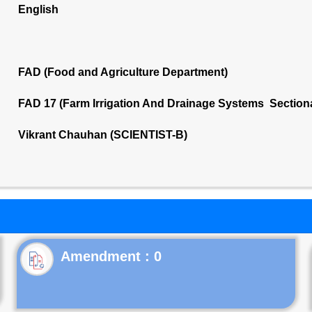
English
FAD (Food and Agriculture Department)
FAD 17 (Farm Irrigation And Drainage Systems Section
Vikrant Chauhan (SCIENTIST-B)