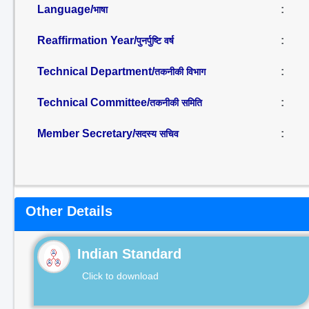
Language/
:
भाषा
Reaffirmation Year/
:
पुनर्पुष्टि वर्ष
Technical Department/
:
तकनीकी विभाग
Technical Committee/
:
तकनीकी समिति
Member Secretary/
:
सदस्य सचिव
Other Details
Indian Standard
Click to download