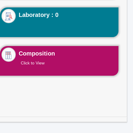
Laboratory : 0
Composition
Click to View