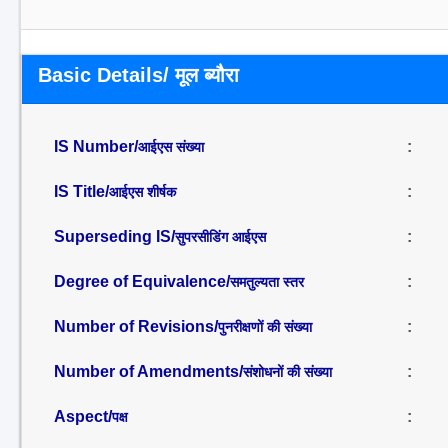
Basic Details/ मूल ब्यौरा
IS Number/
:
आईएस संख्या
IS Title/
:
आईएस शीर्षक
Superseding IS/
:
सुपरसीडिंग आईएस
Degree of Equivalence/
:
समतुल्यता स्तर
Number of Revisions/
:
पुनरीक्षणों की संख्या
Number of Amendments/
:
संशोधनों की संख्या
Aspect/
:
पक्ष