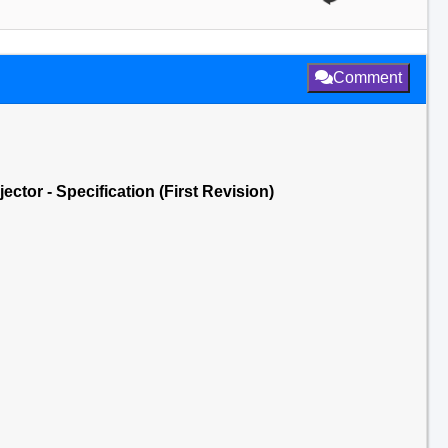
Comment
jector - Specification (First Revision)