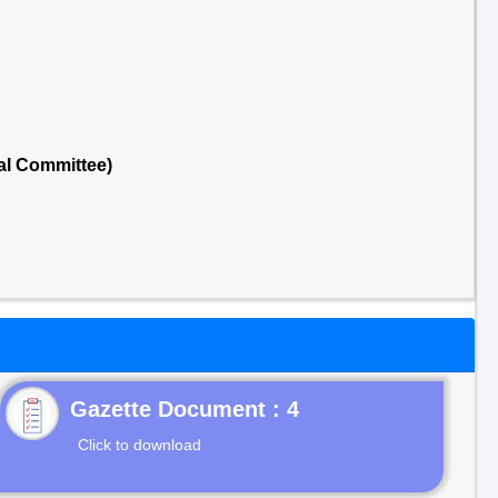
al Committee)
Gazette Document : 4
Click to download