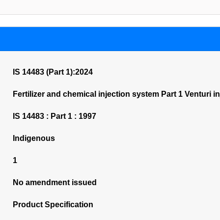
IS 14483 (Part 1):2024
Fertilizer and chemical injection system Part 1 Venturi in
IS 14483 : Part 1 : 1997
Indigenous
1
No amendment issued
Product Specification