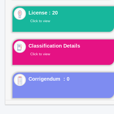
License : 20
Click to view
Classification Details
Click to view
Corrigendum : 0