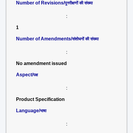
Number of Revisions/
पुनरीक्षणों की संख्या
:
1
Number of Amendments/
संशोधनों की संख्या
:
No amendment issued
Aspect/
पक्ष
:
Product Specification
Language/
भाषा
: