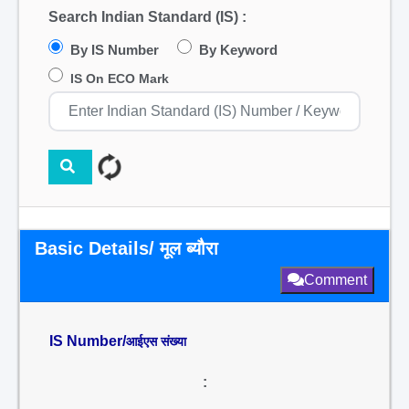
Search Indian Standard (IS) :
By IS Number
By Keyword
IS On ECO Mark
Basic Details/ मूल ब्यौरा
Comment
IS Number/
आईएस संख्या
: