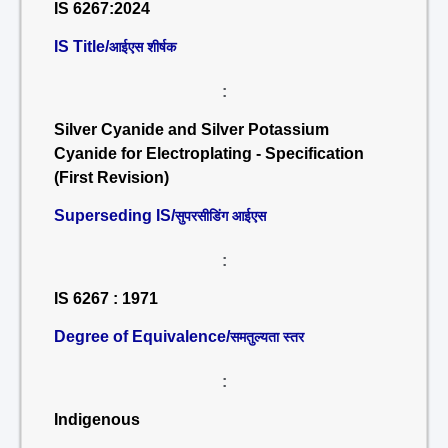
IS 6267:2024
IS Title/
आईएस शीर्षक
:
Silver Cyanide and Silver Potassium
Cyanide for Electroplating - Specification
(First Revision)
Superseding IS/
सुपरसीडिंग आईएस
:
IS 6267 : 1971
Degree of Equivalence/
समतुल्यता स्तर
:
Indigenous