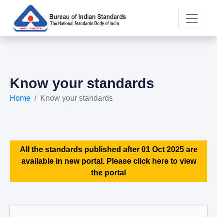
Know your standards
Home
Know your standards
All the standards published after 01 Oct 2025 are
available in new portal. Please click here to view
the portal