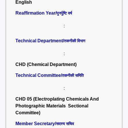
English
Reaffirmation Year/
पुनर्पुष्टि वर्ष
:
Technical Department/
तकनीकी विभाग
:
CHD (Chemical Department)
Technical Committee/
तकनीकी समिति
:
CHD 05 (Electroplating Chemicals And
Photographic Materials Sectional
Committee)
Member Secretary/
सदस्य सचिव