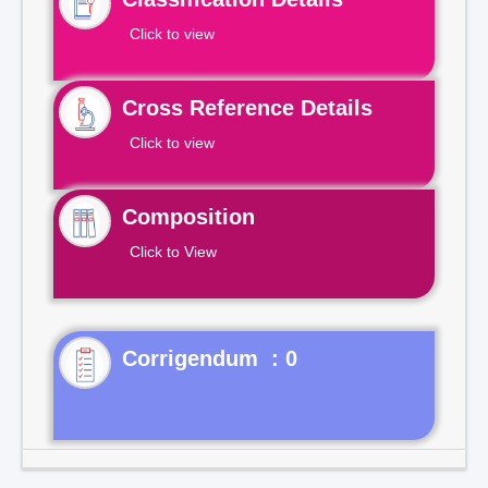
Click to view
Cross Reference Details
Click to view
Composition
Click to View
Corrigendum : 0