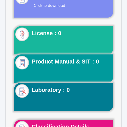
Click to download
License : 0
Product Manual & SIT : 0
Laboratory : 0
Classification Details