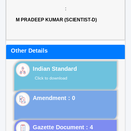
:
M PRADEEP KUMAR (SCIENTIST-D)
Other Details
Indian Standard
Click to download
Gazette Document : 4