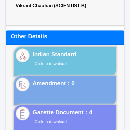
Vikrant Chauhan (SCIENTIST-B)
Other Details
Indian Standard
Click to download
Gazette Document : 4
Click to download