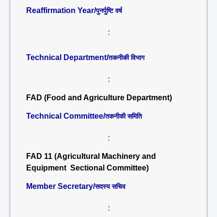
Reaffirmation Year/
पुनर्पुष्टि वर्ष
:
Technical Department/
तकनीकी विभाग
:
FAD (Food and Agriculture Department)
Technical Committee/
तकनीकी समिति
:
FAD 11 (Agricultural Machinery and
Equipment Sectional Committee)
Member Secretary/
सदस्य सचिव
: