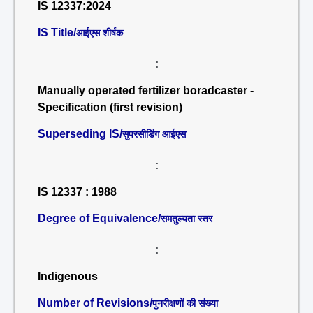
IS 12337:2024
IS Title/
आईएस शीर्षक
:
Manually operated fertilizer boradcaster -
Specification (first revision)
Superseding IS/
सुपरसीडिंग आईएस
:
IS 12337 : 1988
Degree of Equivalence/
समतुल्यता स्तर
:
Indigenous
Number of Revisions/
पुनरीक्षणों की संख्या