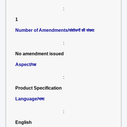
:
1
Number of Amendments/
संशोधनों की संख्या
:
No amendment issued
Aspect/
पक्ष
:
Product Specification
Language/
भाषा
:
English