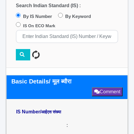
Search Indian Standard (IS) :
By IS Number
By Keyword
IS On ECO Mark
Basic Details/ मूल ब्यौरा
Comment
IS Number/
आईएस संख्या
: