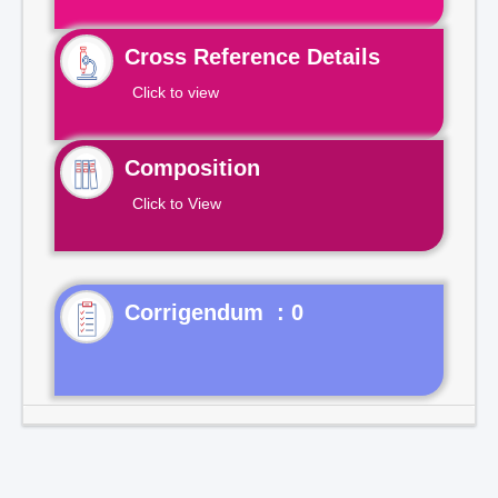
Cross Reference Details
Click to view
Composition
Click to View
Corrigendum : 0