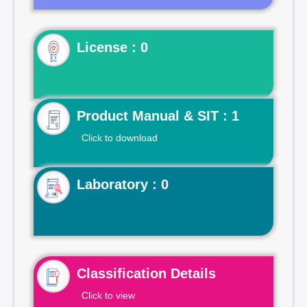
License : 0
Product Manual & SIT : 1
Click to download
Laboratory : 0
Classification Details
Click to view