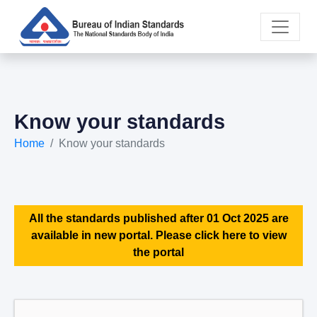
Know your standards
Home
Know your standards
All the standards published after 01 Oct 2025 are
available in new portal. Please click here to view
the portal