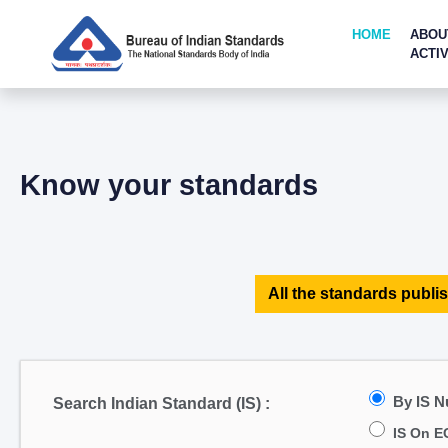
HOME
ABOU
ACTIV
Know your standards
All the standards publis
By IS 
Search Indian Standard (IS) :
IS On E