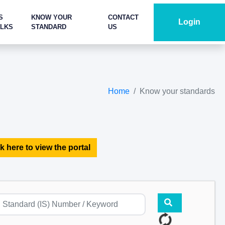
S
KNOW YOUR
CONTACT
Login
ALKS
STANDARD
US
Home
Know your standards
k here to view the portal