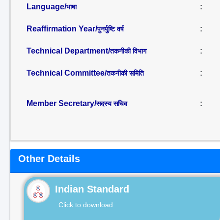
Language/
:
भाषा
Reaffirmation Year/
:
पुनर्पुष्टि वर्ष
Technical Department/
:
तकनीकी विभाग
Technical Committee/
:
तकनीकी समिति
Member Secretary/
:
सदस्य सचिव
Other Details
Indian Standard
Click to download