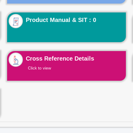
Product Manual & SIT : 0
Cross Reference Details
Click to view