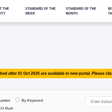
T THE
STANDARD OF THE
STANDARD OF THE
BI
ITY
WEEK
MONTH
T
hed after 01 Oct 2025 are available in new portal. Please clic
Number
By Keyword
CO Mark