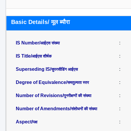
Basic Details/ मूल ब्यौरा
IS Number/
:
आईएस संख्या
IS Title/
:
आईएस शीर्षक
Superseding IS/
:
सुपरसीडिंग आईएस
Degree of Equivalence/
:
समतुल्यता स्तर
Number of Revisions/
:
पुनरीक्षणों की संख्या
Number of Amendments/
:
संशोधनों की संख्या
Aspect/
:
पक्ष