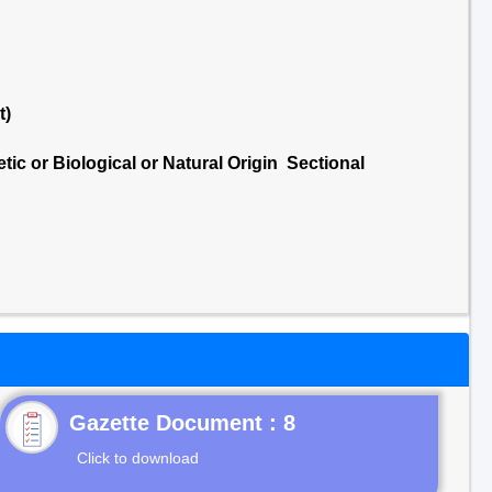
t)
ic or Biological or Natural Origin Sectional
Gazette Document : 8
Click to download