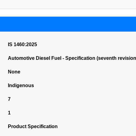
IS 1460:2025
Automotive Diesel Fuel - Specification (seventh revision
None
Indigenous
7
1
Product Specification