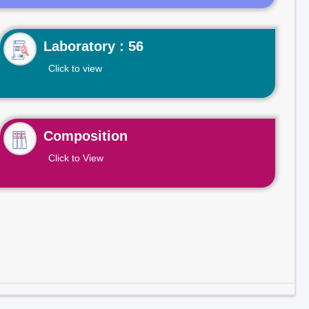
Laboratory : 56
Click to view
Composition
Click to View