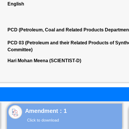
English
PCD (Petroleum, Coal and Related Products Departmen
PCD 03 (Petroleum and their Related Products of Synthet
Committee)
Hari Mohan Meena (SCIENTIST-D)
Click to download