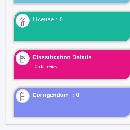
License : 0
Classification Details
Click to view
Corrigendum : 0