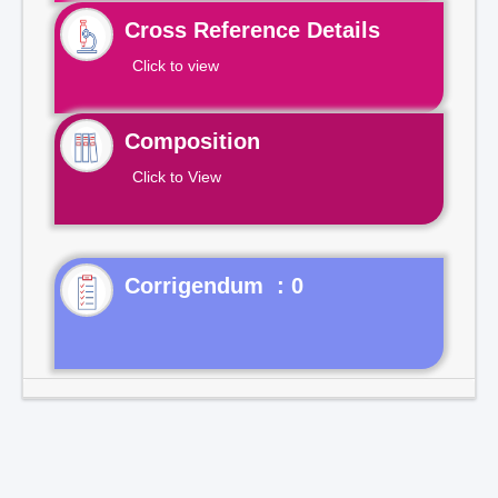
Cross Reference Details
Click to view
Composition
Click to View
Corrigendum : 0