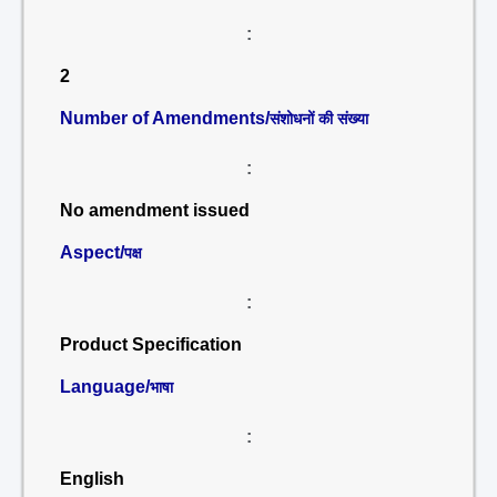
:
2
Number of Amendments/
संशोधनों की संख्या
:
No amendment issued
Aspect/
पक्ष
:
Product Specification
Language/
भाषा
:
English