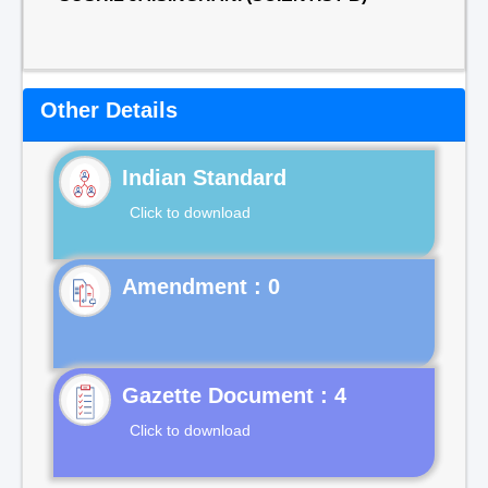
Other Details
Indian Standard
Click to download
Gazette Document : 4
Click to download