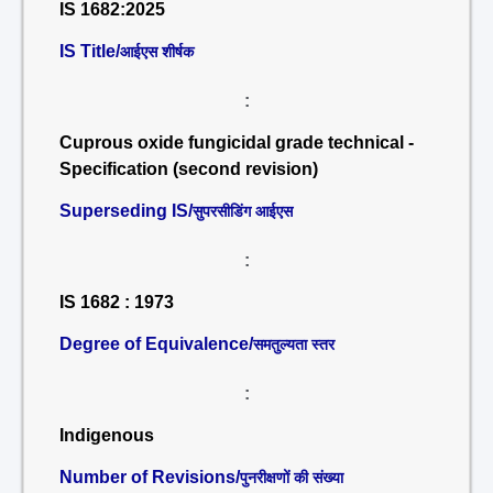
IS 1682:2025
IS Title/
आईएस शीर्षक
:
Cuprous oxide fungicidal grade technical -
Specification (second revision)
Superseding IS/
सुपरसीडिंग आईएस
:
IS 1682 : 1973
Degree of Equivalence/
समतुल्यता स्तर
:
Indigenous
Number of Revisions/
पुनरीक्षणों की संख्या