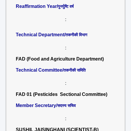
Reaffirmation Year/
पुनर्पुष्टि वर्ष
:
Technical Department/
तकनीकी विभाग
:
FAD (Food and Agriculture Department)
Technical Committee/
तकनीकी समिति
:
FAD 01 (Pesticides Sectional Committee)
Member Secretary/
सदस्य सचिव
:
SUSHIL JAISINGHANI (SCIENTIST-B)