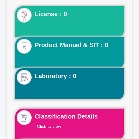
License : 0
Product Manual & SIT : 0
Laboratory : 0
Classification Details
Click to view