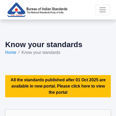
Know your standards
Home
Know your standards
All the standards published after 01 Oct 2025 are
available in new portal. Please click here to view
the portal