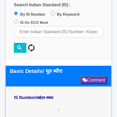
Search Indian Standard (IS) :
By IS Number
By Keyword
IS On ECO Mark
Basic Details/ मूल ब्यौरा
Comment
IS Number/
आईएस संख्या
: