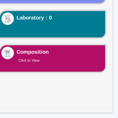
Laboratory : 0
Composition
Click to View