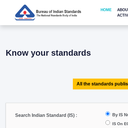
HOME
ABOU
ACTIV
Know your standards
All the standards publis
By IS 
Search Indian Standard (IS) :
IS On E