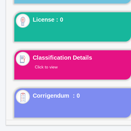
License : 0
Classification Details
Click to view
Corrigendum : 0