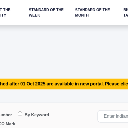
T THE
STANDARD OF THE
STANDARD OF THE
BI
ITY
WEEK
MONTH
T
hed after 01 Oct 2025 are available in new portal. Please clic
Number
By Keyword
CO Mark