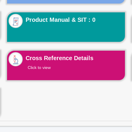
Product Manual & SIT : 0
Cross Reference Details
Click to view