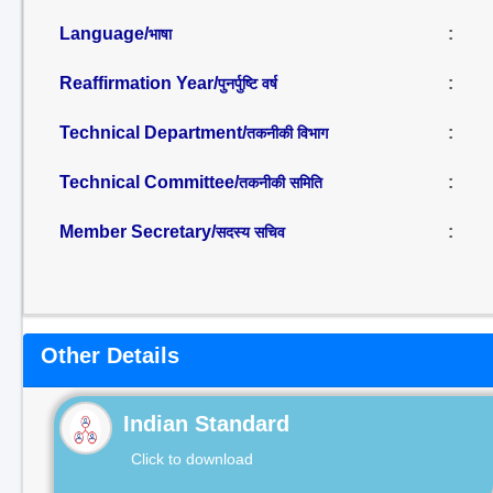
Language/
:
भाषा
Reaffirmation Year/
:
पुनर्पुष्टि वर्ष
Technical Department/
:
तकनीकी विभाग
Technical Committee/
:
तकनीकी समिति
Member Secretary/
:
सदस्य सचिव
Other Details
Indian Standard
Click to download