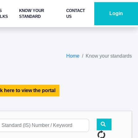
S
KNOW YOUR
CONTACT
Login
ALKS
STANDARD
US
Home
Know your standards
k here to view the portal