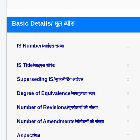
Basic Details/ मूल ब्यौरा
IS Number/
:
आईएस संख्या
IS Title/
:
आईएस शीर्षक
Superseding IS/
:
सुपरसीडिंग आईएस
Degree of Equivalence/
:
समतुल्यता स्तर
Number of Revisions/
:
पुनरीक्षणों की संख्या
Number of Amendments/
:
संशोधनों की संख्या
Aspect/
:
पक्ष