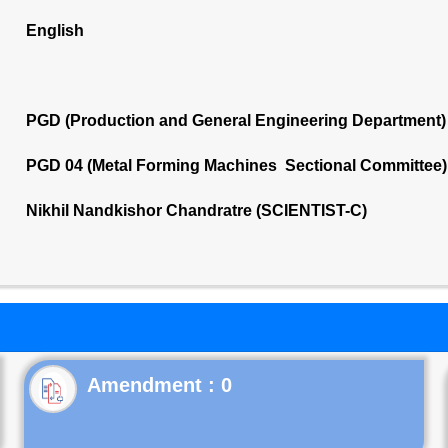
English
PGD (Production and General Engineering Department)
PGD 04 (Metal Forming Machines Sectional Committee)
Nikhil Nandkishor Chandratre (SCIENTIST-C)