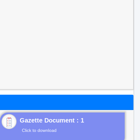
Gazette Document : 1
Click to download