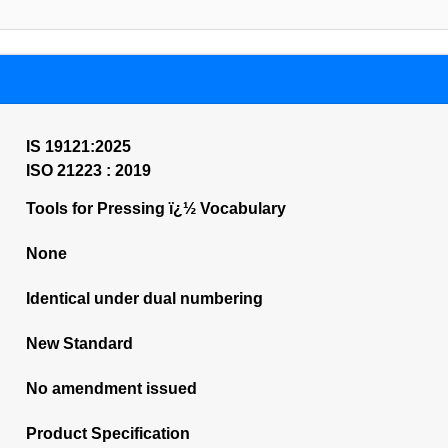
IS 19121:2025
ISO 21223 : 2019
Tools for Pressing ï¿½ Vocabulary
None
Identical under dual numbering
New Standard
No amendment issued
Product Specification