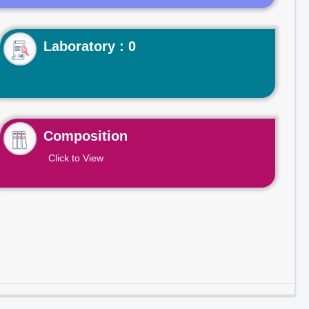
Laboratory : 0
Composition
Click to View