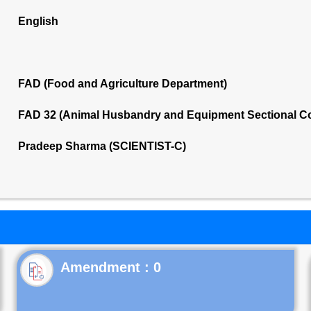
English
FAD (Food and Agriculture Department)
FAD 32 (Animal Husbandry and Equipment Sectional C
Pradeep Sharma (SCIENTIST-C)