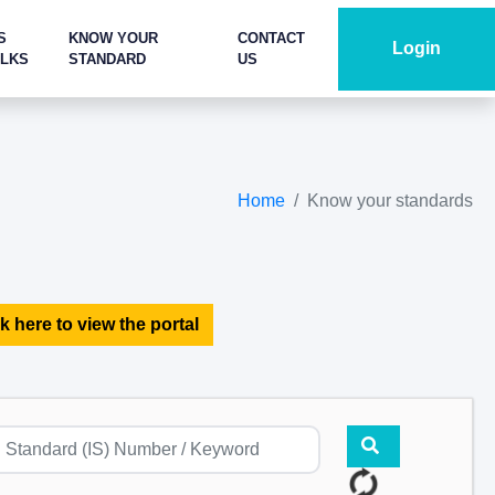
S
KNOW YOUR
CONTACT
Login
ALKS
STANDARD
US
Home
Know your standards
k here to view the portal