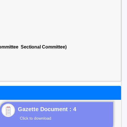
ommittee Sectional Committee)
Gazette Document : 4
Click to download