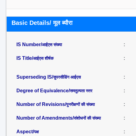
Basic Details/ मूल ब्यौरा
IS Number/
:
आईएस संख्या
IS Title/
:
आईएस शीर्षक
Superseding IS/
:
सुपरसीडिंग आईएस
Degree of Equivalence/
:
समतुल्यता स्तर
Number of Revisions/
:
पुनरीक्षणों की संख्या
Number of Amendments/
:
संशोधनों की संख्या
Aspect/
:
पक्ष