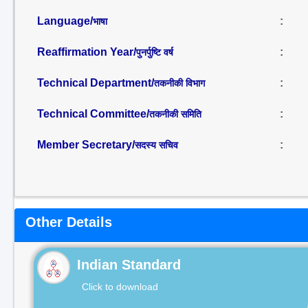
Language/
:
भाषा
Reaffirmation Year/
:
पुनर्पुष्टि वर्ष
Technical Department/
:
तकनीकी विभाग
Technical Committee/
:
तकनीकी समिति
Member Secretary/
:
सदस्य सचिव
Other Details
Indian Standard
Click to download