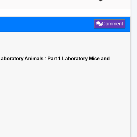
Comment
aboratory Animals : Part 1 Laboratory Mice and