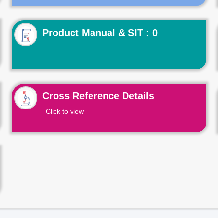
Product Manual & SIT : 0
Cross Reference Details
Click to view