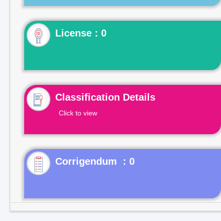
License : 0
Classification Details
Click to view
Corrigendum : 0