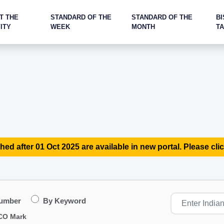
T THE
STANDARD OF THE
STANDARD OF THE
BI
ITY
WEEK
MONTH
T
hed after 01 Oct 2025 are available in new portal. Please clic
Number
By Keyword
CO Mark