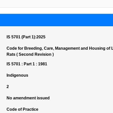
IS 5701 (Part 1):2025
Code for Breeding, Care, Management and Housing of L
Rats ( Second Revision )
IS 5701 : Part 1 : 1981
Indigenous
2
No amendment issued
Code of Practice