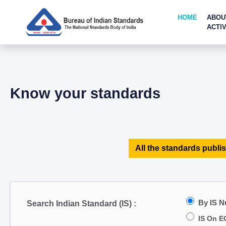
HOME
ABOU
ACTIV
Know your standards
All the standards publis
By IS 
Search Indian Standard (IS) :
IS On E