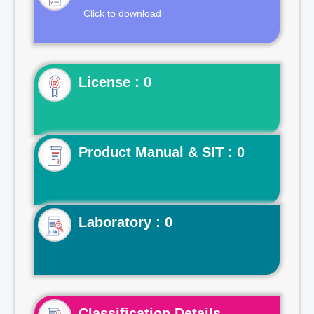
Click to download
License : 0
Product Manual & SIT : 0
Laboratory : 0
Classification Details