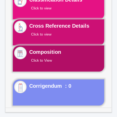
Click to view
Cross Reference Details
Click to view
Composition
Click to View
Corrigendum : 0