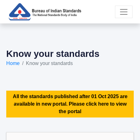
Know your standards
Home
Know your standards
All the standards published after 01 Oct 2025 are
available in new portal. Please click here to view
the portal