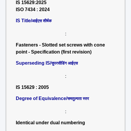
IS 15629:2025
ISO 7434 : 2024
IS Title/
आईएस शीर्षक
:
Fasteners - Slotted set screws with cone
point - Specification (first revision)
Superseding IS/
सुपरसीडिंग आईएस
:
IS 15629 : 2005
Degree of Equivalence/
समतुल्यता स्तर
:
Identical under dual numbering