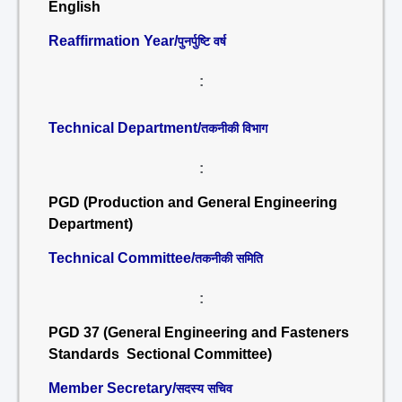
English
Reaffirmation Year/
पुनर्पुष्टि वर्ष
:
Technical Department/
तकनीकी विभाग
:
PGD (Production and General Engineering
Department)
Technical Committee/
तकनीकी समिति
:
PGD 37 (General Engineering and Fasteners
Standards Sectional Committee)
Member Secretary/
सदस्य सचिव