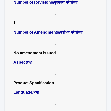
Number of Revisions/
पुनरीक्षणों की संख्या
:
1
Number of Amendments/
संशोधनों की संख्या
:
No amendment issued
Aspect/
पक्ष
:
Product Specification
Language/
भाषा
: