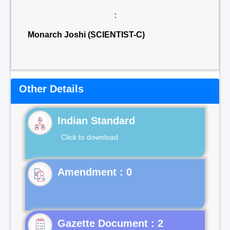
:
Monarch Joshi (SCIENTIST-C)
Other Details
Indian Standard
Click to download
Gazette Document : 2