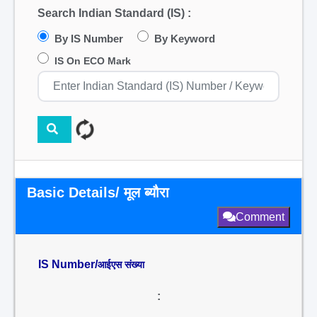
Search Indian Standard (IS) :
By IS Number
By Keyword
IS On ECO Mark
Basic Details/ मूल ब्यौरा
Comment
IS Number/
आईएस संख्या
: