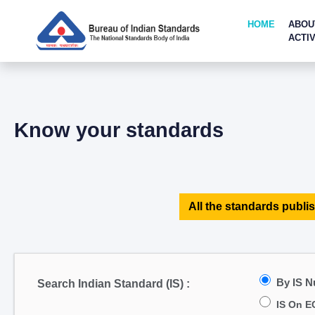
HOME
ABOU
ACTIV
Know your standards
All the standards publis
By IS 
Search Indian Standard (IS) :
IS On E