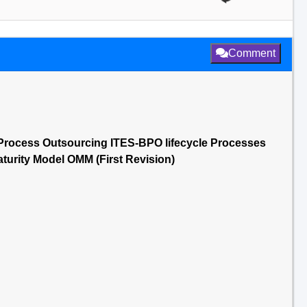
Comment
Process Outsourcing ITES-BPO lifecycle Processes
urity Model OMM (First Revision)