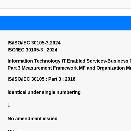
IS/ISO/IEC 30105-3:2024
ISO/IEC 30105-3 : 2024
Information Technology IT Enabled Services-Business 
Part 3 Measurement Framework MF and Organization Mat
IS/ISO/IEC 30105 : Part 3 : 2016
Identical under single numbering
1
No amendment issued