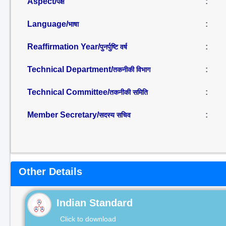
Aspect/
:
पक्ष
Language/
:
भाषा
Reaffirmation Year/
:
पुनर्पुष्टि वर्ष
Technical Department/
:
तकनीकी विभाग
Technical Committee/
:
तकनीकी समिति
Member Secretary/
:
सदस्य सचिव
Other Details
Indian Standard
Click to download