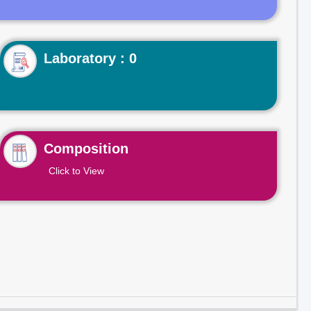
Laboratory : 0
Composition
Click to View