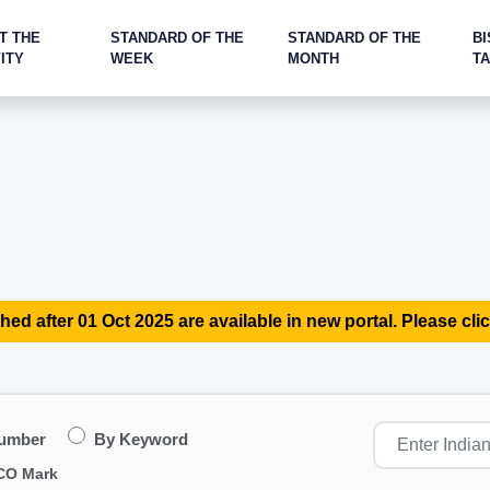
T THE
STANDARD OF THE
STANDARD OF THE
BI
ITY
WEEK
MONTH
T
hed after 01 Oct 2025 are available in new portal. Please clic
Number
By Keyword
CO Mark