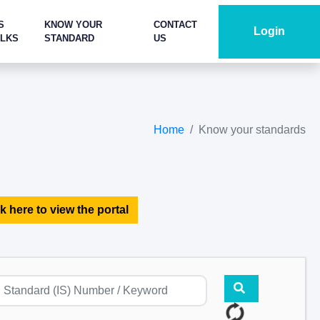
S
KNOW YOUR
CONTACT
Login
ALKS
STANDARD
US
Home
Know your standards
k here to view the portal