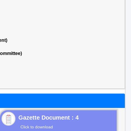
ent)
Committee)
Gazette Document : 4
Click to download