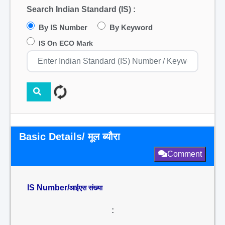
Search Indian Standard (IS) :
By IS Number
By Keyword
IS On ECO Mark
Basic Details/ मूल ब्यौरा
Comment
IS Number/
आईएस संख्या
: