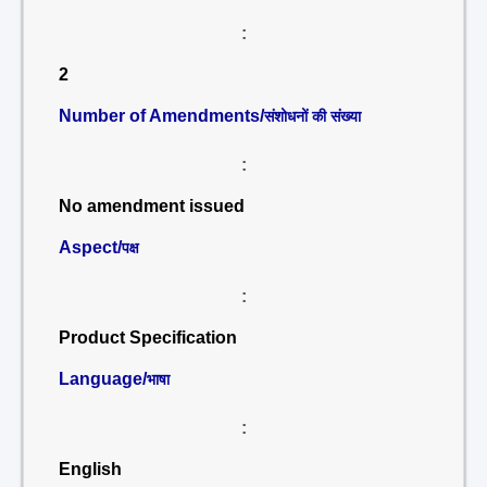
:
2
Number of Amendments/
संशोधनों की संख्या
:
No amendment issued
Aspect/
पक्ष
:
Product Specification
Language/
भाषा
:
English