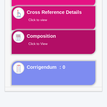
Cross Reference Details
Click to view
Composition
Click to View
Corrigendum : 0