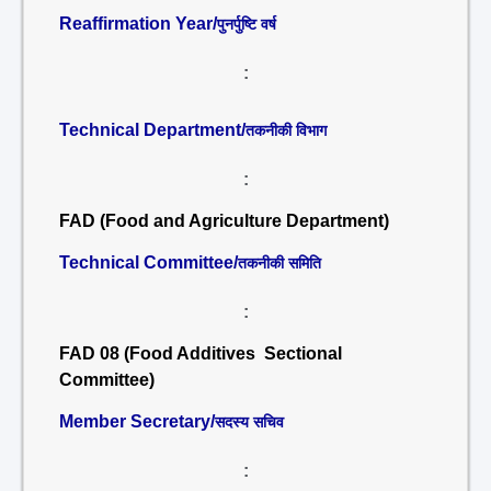
Reaffirmation Year/
पुनर्पुष्टि वर्ष
:
Technical Department/
तकनीकी विभाग
:
FAD (Food and Agriculture Department)
Technical Committee/
तकनीकी समिति
:
FAD 08 (Food Additives Sectional
Committee)
Member Secretary/
सदस्य सचिव
: