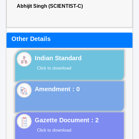
Abhijit Singh (SCIENTIST-C)
Other Details
Indian Standard
Click to download
Gazette Document : 2
Click to download