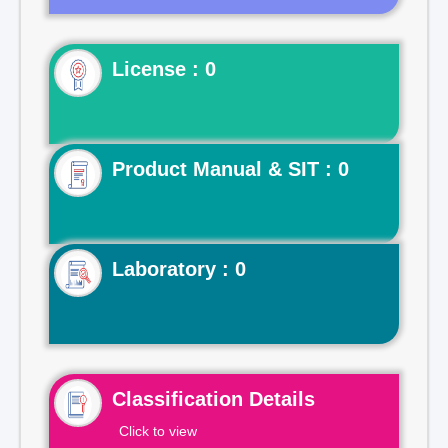
License : 0
Product Manual & SIT : 0
Laboratory : 0
Classification Details
Click to view