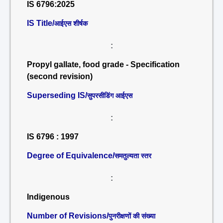
IS 6796:2025
IS Title/
आईएस शीर्षक
:
Propyl gallate, food grade - Specification
(second revision)
Superseding IS/
सुपरसीडिंग आईएस
:
IS 6796 : 1997
Degree of Equivalence/
समतुल्यता स्तर
:
Indigenous
Number of Revisions/
पुनरीक्षणों की संख्या