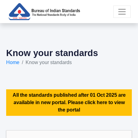
Know your standards
Home
Know your standards
All the standards published after 01 Oct 2025 are
available in new portal. Please click here to view
the portal