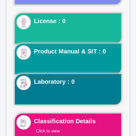
License : 0
Product Manual & SIT : 0
Laboratory : 0
Classification Details
Click to view