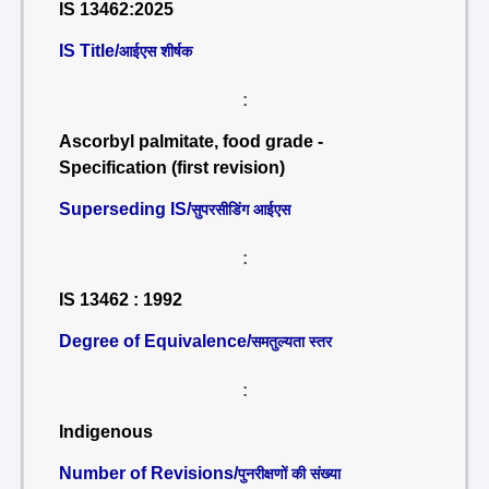
IS 13462:2025
IS Title/
आईएस शीर्षक
:
Ascorbyl palmitate, food grade -
Specification (first revision)
Superseding IS/
सुपरसीडिंग आईएस
:
IS 13462 : 1992
Degree of Equivalence/
समतुल्यता स्तर
:
Indigenous
Number of Revisions/
पुनरीक्षणों की संख्या