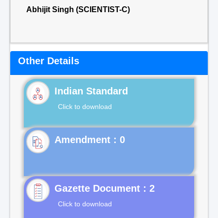
Abhijit Singh (SCIENTIST-C)
Other Details
Indian Standard
Click to download
Gazette Document : 2
Click to download