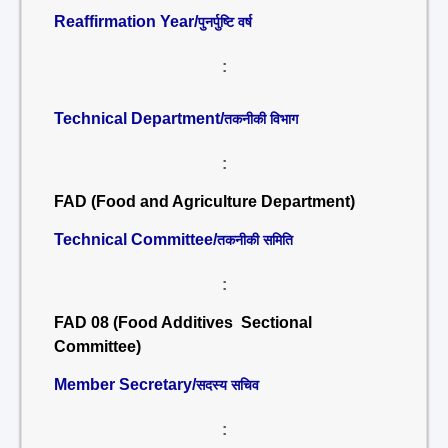
Reaffirmation Year/
पुनर्पुष्टि वर्ष
:
Technical Department/
तकनीकी विभाग
:
FAD (Food and Agriculture Department)
Technical Committee/
तकनीकी समिति
:
FAD 08 (Food Additives Sectional
Committee)
Member Secretary/
सदस्य सचिव
: