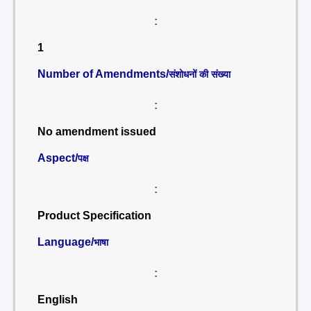
:
1
Number of Amendments/
संशोधनों की संख्या
:
No amendment issued
Aspect/
पक्ष
:
Product Specification
Language/
भाषा
:
English