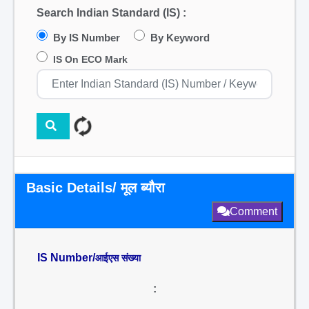
Search Indian Standard (IS) :
By IS Number
By Keyword
IS On ECO Mark
Basic Details/ मूल ब्यौरा
Comment
IS Number/
आईएस संख्या
: