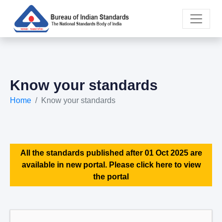
Know your standards
Home
Know your standards
All the standards published after 01 Oct 2025 are
available in new portal. Please click here to view
the portal