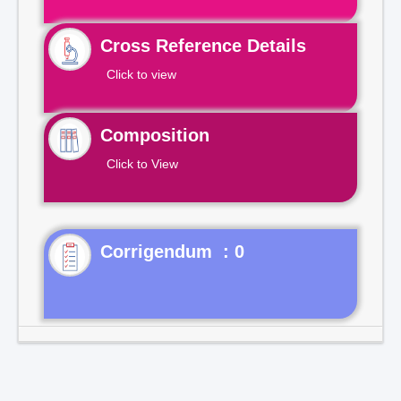
Cross Reference Details
Click to view
Composition
Click to View
Corrigendum : 0