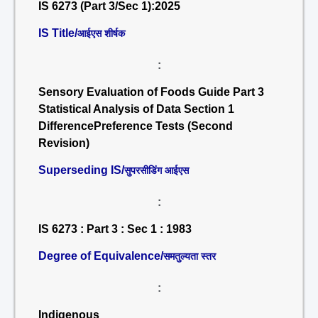
IS 6273 (Part 3/Sec 1):2025
IS Title/
आईएस शीर्षक
:
Sensory Evaluation of Foods Guide Part 3
Statistical Analysis of Data Section 1
DifferencePreference Tests (Second
Revision)
Superseding IS/
सुपरसीडिंग आईएस
:
IS 6273 : Part 3 : Sec 1 : 1983
Degree of Equivalence/
समतुल्यता स्तर
:
Indigenous