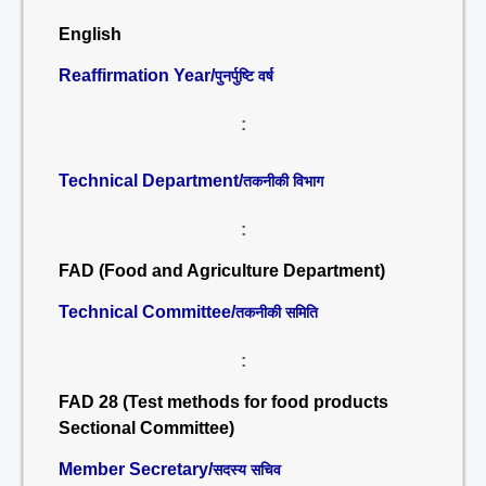
English
Reaffirmation Year/
पुनर्पुष्टि वर्ष
:
Technical Department/
तकनीकी विभाग
:
FAD (Food and Agriculture Department)
Technical Committee/
तकनीकी समिति
:
FAD 28 (Test methods for food products
Sectional Committee)
Member Secretary/
सदस्य सचिव