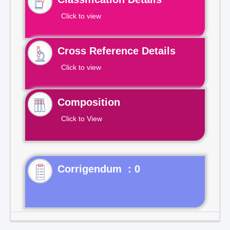
Click to view
Cross Reference Details
Click to view
Composition
Click to View
Corrigendum : 0