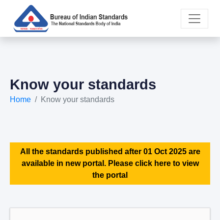
Know your standards
Home
Know your standards
All the standards published after 01 Oct 2025 are
available in new portal. Please click here to view
the portal