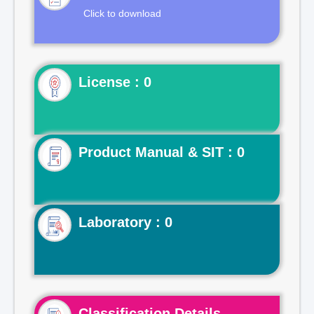
Click to download
License : 0
Product Manual & SIT : 0
Laboratory : 0
Classification Details