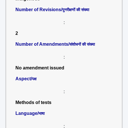
Number of Revisions/
पुनरीक्षणों की संख्या
:
2
Number of Amendments/
संशोधनों की संख्या
:
No amendment issued
Aspect/
पक्ष
:
Methods of tests
Language/
भाषा
: