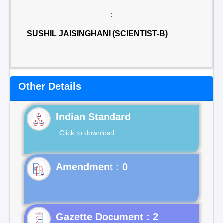
:
SUSHIL JAISINGHANI (SCIENTIST-B)
Other Details
Indian Standard
Click to download
Gazette Document : 2