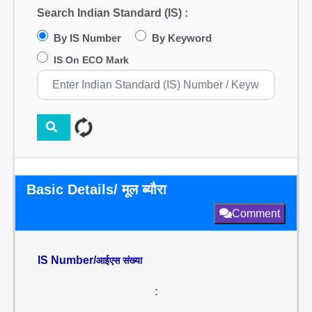
Search Indian Standard (IS) :
By IS Number
By Keyword
IS On ECO Mark
Basic Details/ मूल ब्यौरा
Comment
IS Number/
आईएस संख्या
: