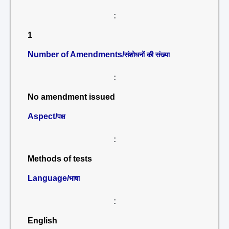
:
1
Number of Amendments/
संशोधनों की संख्या
:
No amendment issued
Aspect/
पक्ष
:
Methods of tests
Language/
भाषा
:
English