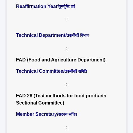
Reaffirmation Year/
पुनर्पुष्टि वर्ष
:
Technical Department/
तकनीकी विभाग
:
FAD (Food and Agriculture Department)
Technical Committee/
तकनीकी समिति
:
FAD 28 (Test methods for food products
Sectional Committee)
Member Secretary/
सदस्य सचिव
: