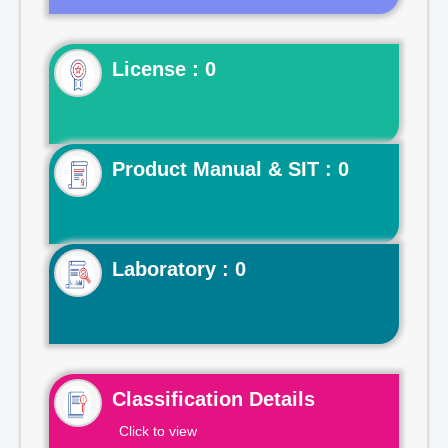
License : 0
Product Manual & SIT : 0
Laboratory : 0
Classification Details
Click to view