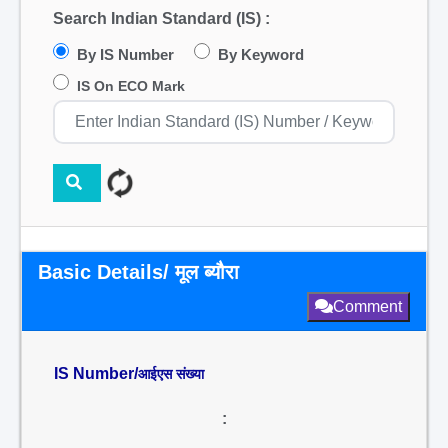
Search Indian Standard (IS) :
By IS Number
By Keyword
IS On ECO Mark
Basic Details/ मूल ब्यौरा
Comment
IS Number/
आईएस संख्या
: