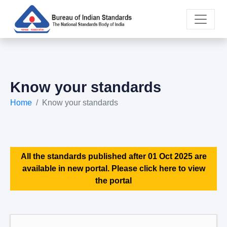
Know your standards
Home
Know your standards
All the standards published after 01 Oct 2025 are
available in new portal. Please click here to view
the portal