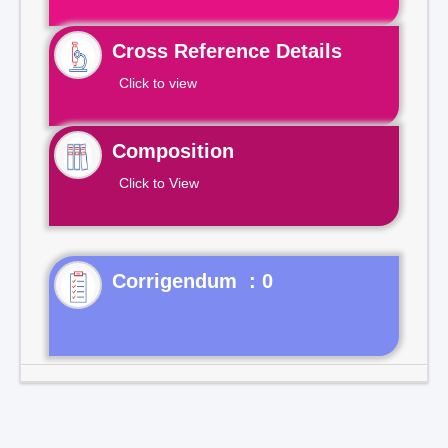
Cross Reference Details
Click to view
Composition
Click to View
Corrigendum : 0