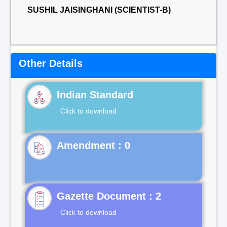
SUSHIL JAISINGHANI (SCIENTIST-B)
Other Details
Indian Standard
Click to download
Gazette Document : 2
Click to download