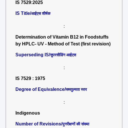
IS 7529:2025
IS Title/
आईएस शीर्षक
:
Determination of Vitamin B12 in Foodstuffs
by HPLC- UV - Method of Test (first revision)
Superseding IS/
सुपरसीडिंग आईएस
:
IS 7529 : 1975
Degree of Equivalence/
समतुल्यता स्तर
:
Indigenous
Number of Revisions/
पुनरीक्षणों की संख्या