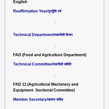
English
Reaffirmation Year/
पुनर्पुष्टि वर्ष
:
Technical Department/
तकनीकी विभाग
:
FAD (Food and Agriculture Department)
Technical Committee/
तकनीकी समिति
:
FAD 11 (Agricultural Machinery and
Equipment Sectional Committee)
Member Secretary/
सदस्य सचिव