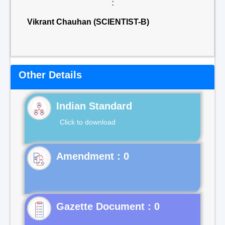
:
Vikrant Chauhan (SCIENTIST-B)
Other Details
Indian Standard
Click to download
Gazette Document : 0