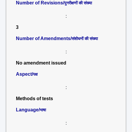
Number of Revisions/
पुनरीक्षणों की संख्या
:
3
Number of Amendments/
संशोधनों की संख्या
:
No amendment issued
Aspect/
पक्ष
:
Methods of tests
Language/
भाषा
: