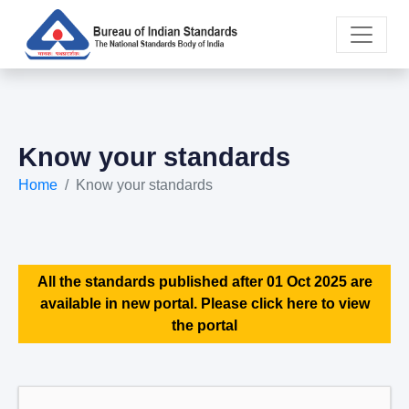
Know your standards
Home
Know your standards
All the standards published after 01 Oct 2025 are
available in new portal. Please click here to view
the portal