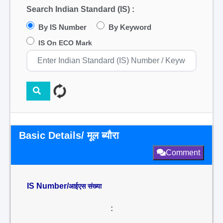
Search Indian Standard (IS) :
By IS Number
By Keyword
IS On ECO Mark
Basic Details/ मूल ब्यौरा
Comment
IS Number/
आईएस संख्या
: