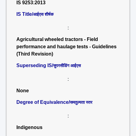
IS 9253:2013
IS Title/
आईएस शीर्षक
:
Agricultural wheeled tractors - Field
performance and haulage tests - Guidelines
(Third Revision)
Superseding IS/
सुपरसीडिंग आईएस
:
None
Degree of Equivalence/
समतुल्यता स्तर
:
Indigenous