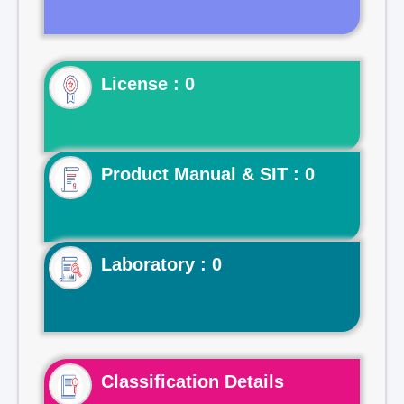
License : 0
Product Manual & SIT : 0
Laboratory : 0
Classification Details