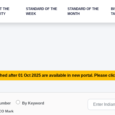
T THE
STANDARD OF THE
STANDARD OF THE
BI
ITY
WEEK
MONTH
T
hed after 01 Oct 2025 are available in new portal. Please clic
Number
By Keyword
CO Mark