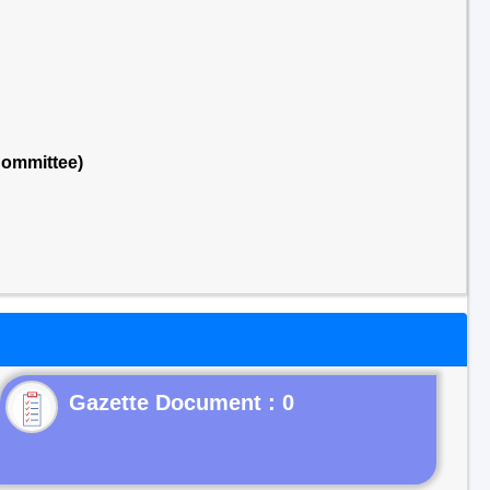
Committee)
Gazette Document : 0