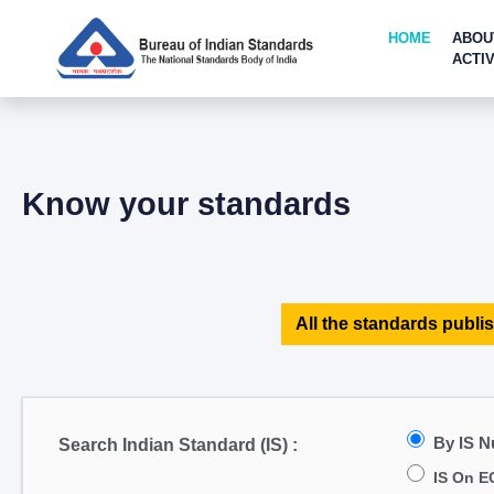
HOME
ABOU
ACTIV
Know your standards
All the standards publis
By IS 
Search Indian Standard (IS) :
IS On E