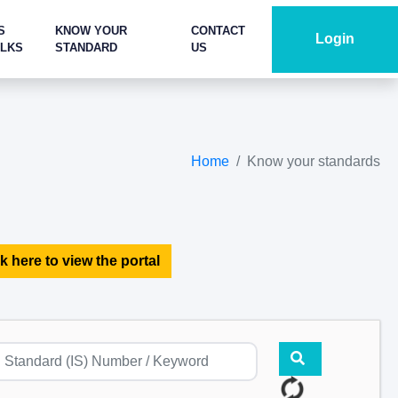
S
KNOW YOUR
CONTACT
Login
ALKS
STANDARD
US
Home
Know your standards
k here to view the portal