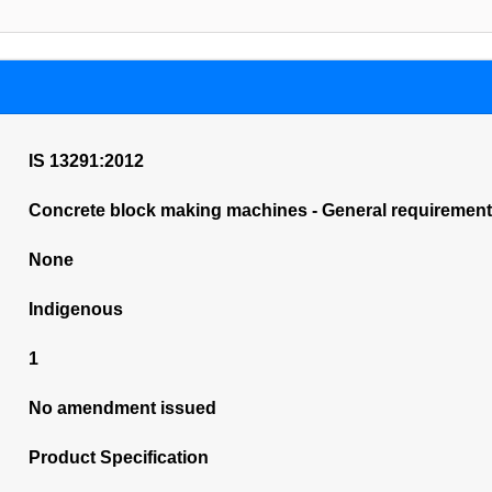
IS 13291:2012
Concrete block making machines - General requirements
None
Indigenous
1
No amendment issued
Product Specification