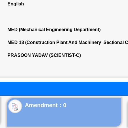
English
MED (Mechanical Engineering Department)
MED 18 (Construction Plant And Machinery Sectional 
PRASOON YADAV (SCIENTIST-C)