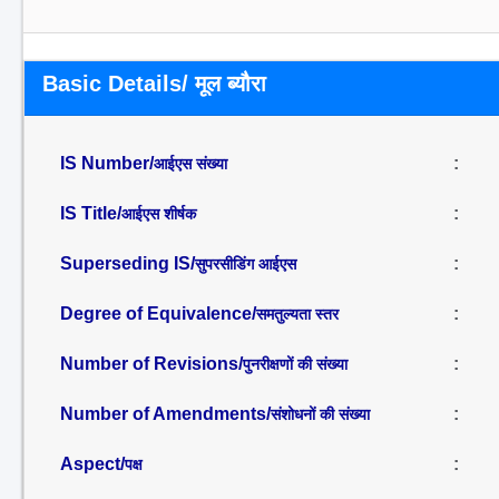
Basic Details/ मूल ब्यौरा
IS Number/
:
आईएस संख्या
IS Title/
:
आईएस शीर्षक
Superseding IS/
:
सुपरसीडिंग आईएस
Degree of Equivalence/
:
समतुल्यता स्तर
Number of Revisions/
:
पुनरीक्षणों की संख्या
Number of Amendments/
:
संशोधनों की संख्या
Aspect/
:
पक्ष