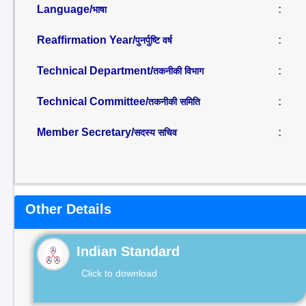
Language/
:
भाषा
Reaffirmation Year/
:
पुनर्पुष्टि वर्ष
Technical Department/
:
तकनीकी विभाग
Technical Committee/
:
तकनीकी समिति
Member Secretary/
:
सदस्य सचिव
Other Details
Indian Standard
Click to download