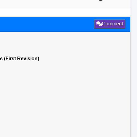
Comment
 (First Revision)