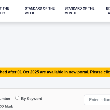
T THE
STANDARD OF THE
STANDARD OF THE
BI
ITY
WEEK
MONTH
T
hed after 01 Oct 2025 are available in new portal. Please clic
Number
By Keyword
CO Mark