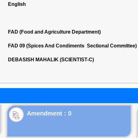
English
FAD (Food and Agriculture Department)
FAD 09 (Spices And Condiments Sectional Committee)
DEBASISH MAHALIK (SCIENTIST-C)