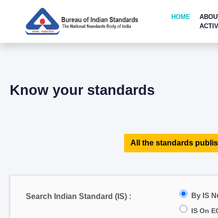
HOME
ABOU
ACTIV
Know your standards
All the standards publis
By IS 
Search Indian Standard (IS) :
IS On E