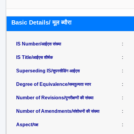
Basic Details/ मूल ब्यौरा
IS Number/
:
आईएस संख्या
IS Title/
:
आईएस शीर्षक
Superseding IS/
:
सुपरसीडिंग आईएस
Degree of Equivalence/
:
समतुल्यता स्तर
Number of Revisions/
:
पुनरीक्षणों की संख्या
Number of Amendments/
:
संशोधनों की संख्या
Aspect/
:
पक्ष