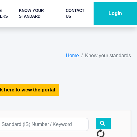
S
KNOW YOUR
CONTACT
Login
ALKS
STANDARD
US
Home
Know your standards
k here to view the portal