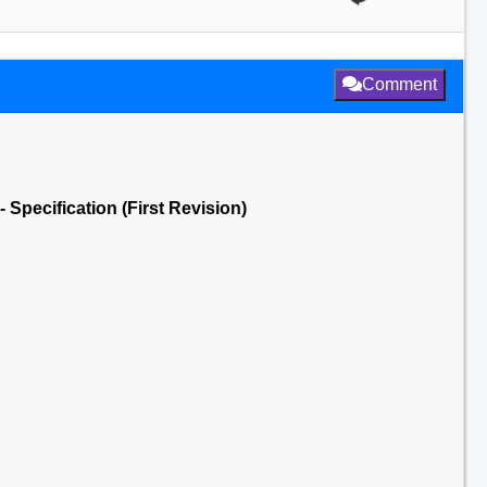
Comment
Specification (First Revision)