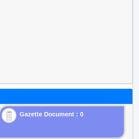
Gazette Document : 0