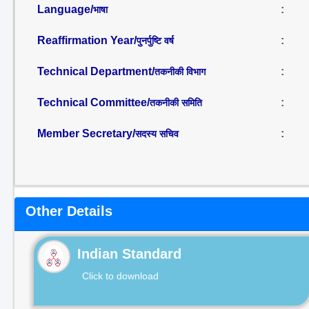
Language/
:
भाषा
Reaffirmation Year/
:
पुनर्पुष्टि वर्ष
Technical Department/
:
तकनीकी विभाग
Technical Committee/
:
तकनीकी समिति
Member Secretary/
:
सदस्य सचिव
Other Details
Indian Standard
Click to download