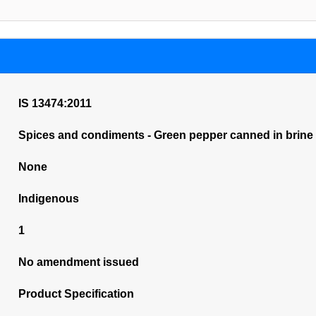
IS 13474:2011
Spices and condiments - Green pepper canned in brine - 
None
Indigenous
1
No amendment issued
Product Specification