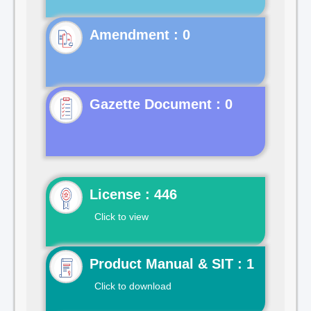
Gazette Document : 0
License : 446
Click to view
Product Manual & SIT : 1
Click to download