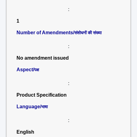
:
1
Number of Amendments/
संशोधनों की संख्या
:
No amendment issued
Aspect/
पक्ष
:
Product Specification
Language/
भाषा
:
English