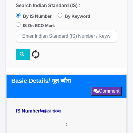
Search Indian Standard (IS) :
By IS Number
By Keyword
IS On ECO Mark
Basic Details/ मूल ब्यौरा
Comment
IS Number/
आईएस संख्या
: