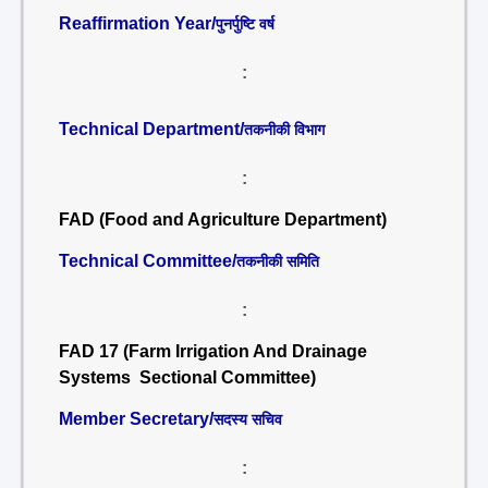
Reaffirmation Year/
पुनर्पुष्टि वर्ष
:
Technical Department/
तकनीकी विभाग
:
FAD (Food and Agriculture Department)
Technical Committee/
तकनीकी समिति
:
FAD 17 (Farm Irrigation And Drainage
Systems Sectional Committee)
Member Secretary/
सदस्य सचिव
: