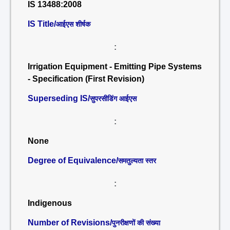
IS 13488:2008
IS Title/
आईएस शीर्षक
:
Irrigation Equipment - Emitting Pipe Systems
- Specification (First Revision)
Superseding IS/
सुपरसीडिंग आईएस
:
None
Degree of Equivalence/
समतुल्यता स्तर
:
Indigenous
Number of Revisions/
पुनरीक्षणों की संख्या