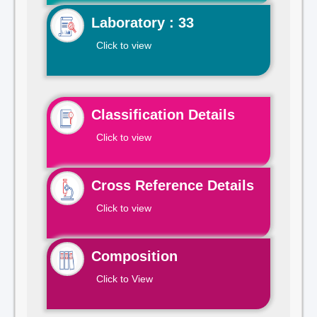
Laboratory : 33
Click to view
Classification Details
Click to view
Cross Reference Details
Click to view
Composition
Click to View