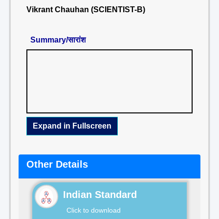
Vikrant Chauhan (SCIENTIST-B)
Summary/सारांश
Expand in Fullscreen
Other Details
Indian Standard
Click to download