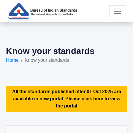
Know your standards
Home
Know your standards
All the standards published after 01 Oct 2025 are
available in new portal. Please click here to view
the portal