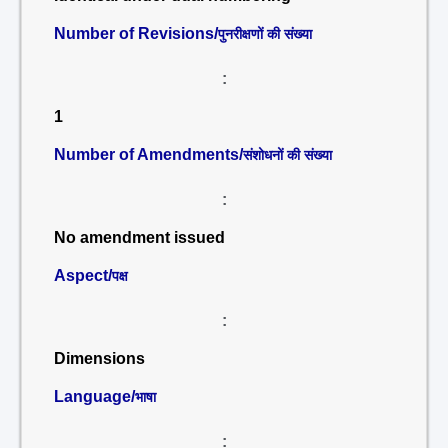
Number of Revisions/
पुनरीक्षणों की संख्या
:
1
Number of Amendments/
संशोधनों की संख्या
:
No amendment issued
Aspect/
पक्ष
:
Dimensions
Language/
भाषा
: