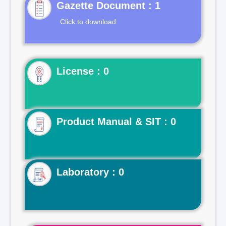
Gazette Document : 1
Click to download
License : 0
Product Manual & SIT : 0
Laboratory : 0