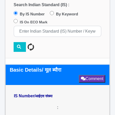
Search Indian Standard (IS) :
By IS Number
By Keyword
IS On ECO Mark
Basic Details/ मूल ब्यौरा
Comment
IS Number/
आईएस संख्या
: