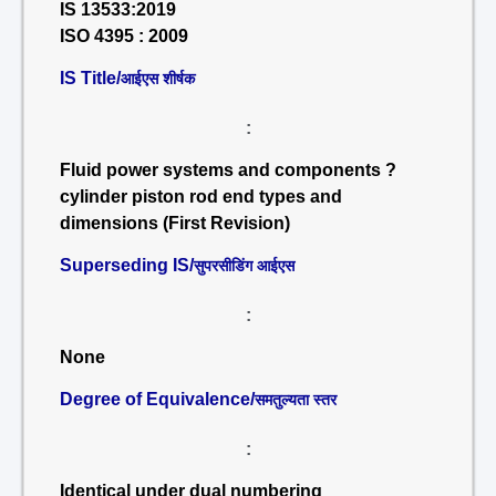
IS 13533:2019
ISO 4395 : 2009
IS Title/
आईएस शीर्षक
:
Fluid power systems and components ?
cylinder piston rod end types and
dimensions (First Revision)
Superseding IS/
सुपरसीडिंग आईएस
:
None
Degree of Equivalence/
समतुल्यता स्तर
:
Identical under dual numbering