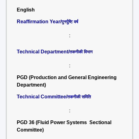
English
Reaffirmation Year/
पुनर्पुष्टि वर्ष
:
Technical Department/
तकनीकी विभाग
:
PGD (Production and General Engineering
Department)
Technical Committee/
तकनीकी समिति
:
PGD 36 (Fluid Power Systems Sectional
Committee)