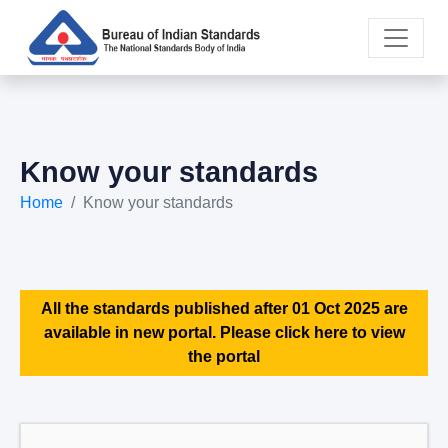
Know your standards
Home
Know your standards
All the standards published after 01 Oct 2025 are
available in new portal. Please click here to view
the portal