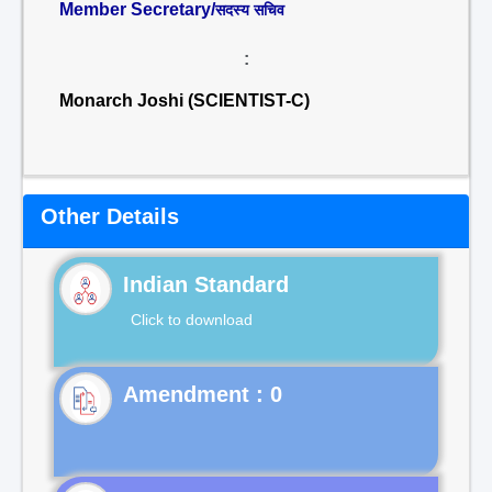
Member Secretary/
सदस्य सचिव
:
Monarch Joshi (SCIENTIST-C)
Other Details
Indian Standard
Click to download