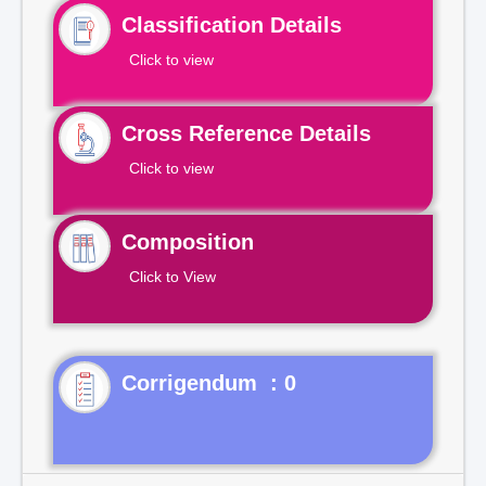
Classification Details
Click to view
Cross Reference Details
Click to view
Composition
Click to View
Corrigendum : 0