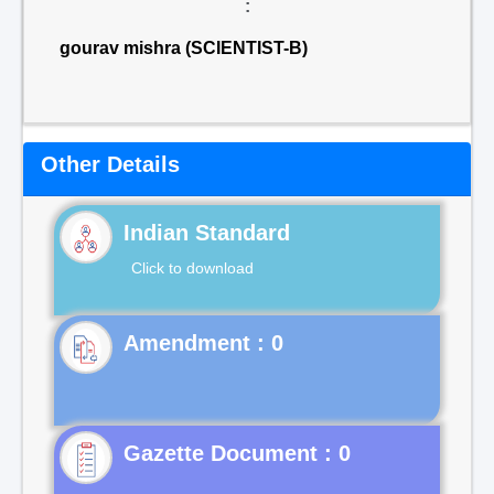
:
gourav mishra (SCIENTIST-B)
Other Details
Indian Standard
Click to download
Gazette Document : 0