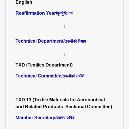
English
Reaffirmation Year/
पुनर्पुष्टि वर्ष
:
Technical Department/
तकनीकी विभाग
:
TXD (Textiles Department)
Technical Committee/
तकनीकी समिति
:
TXD 13 (Textile Materials for Aeronautical
and Related Products Sectional Committee)
Member Secretary/
सदस्य सचिव