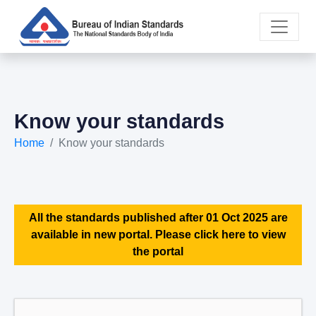
Know your standards
Home
Know your standards
All the standards published after 01 Oct 2025 are
available in new portal. Please click here to view
the portal