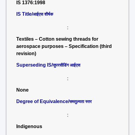
IS 1376:1998
IS Title/
आईएस शीर्षक
:
Textiles – Cotton sewing threads for
aerospace purposes – Specification (third
revision)
Superseding IS/
सुपरसीडिंग आईएस
:
None
Degree of Equivalence/
समतुल्यता स्तर
:
Indigenous