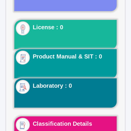
License : 0
Product Manual & SIT : 0
Laboratory : 0
Classification Details