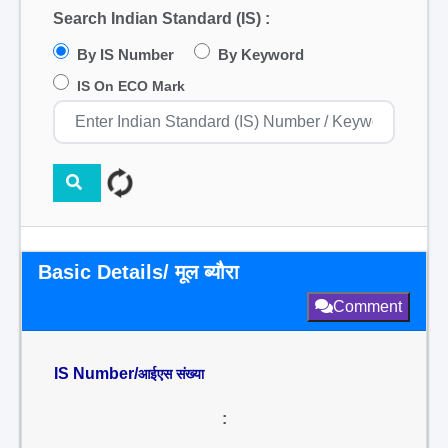
Search Indian Standard (IS) :
By IS Number
By Keyword
IS On ECO Mark
Basic Details/ मूल ब्यौरा
Comment
IS Number/
आईएस संख्या
: