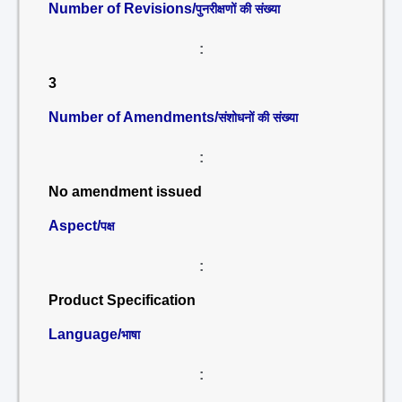
Number of Revisions/
पुनरीक्षणों की संख्या
:
3
Number of Amendments/
संशोधनों की संख्या
:
No amendment issued
Aspect/
पक्ष
:
Product Specification
Language/
भाषा
: