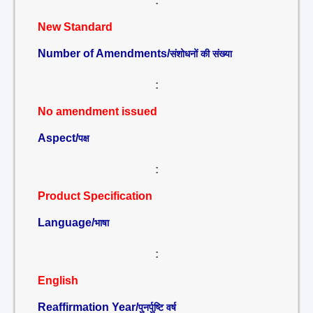
:
New Standard
Number of Amendments/
संशोधनों की संख्या
:
No amendment issued
Aspect/
पक्ष
:
Product Specification
Language/
भाषा
:
English
Reaffirmation Year/
पुनर्पुष्टि वर्ष