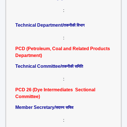
:
Technical Department/
तकनीकी विभाग
:
PCD (Petroleum, Coal and Related Products
Department)
Technical Committee/
तकनीकी समिति
:
PCD 26 (Dye Intermediates Sectional
Committee)
Member Secretary/
सदस्य सचिव
: