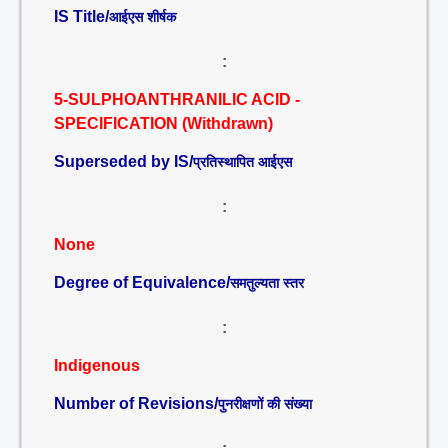
IS Title/
आईएस शीर्षक
:
5-SULPHOANTHRANILIC ACID -
SPECIFICATION (Withdrawn)
Superseded by IS/
प्रतिस्थापित आईएस
:
None
Degree of Equivalence/
समतुल्यता स्तर
:
Indigenous
Number of Revisions/
पुनरीक्षणों की संख्या