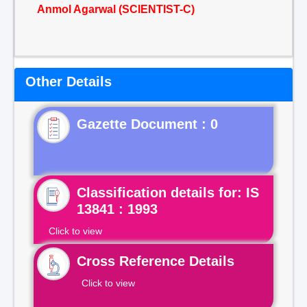
Anmol Agarwal (SCIENTIST-C)
Other Details
Gazette Document : 0
Classification details for: IS
13841 : 1993
Click to view
Cross Reference Details
Click to view