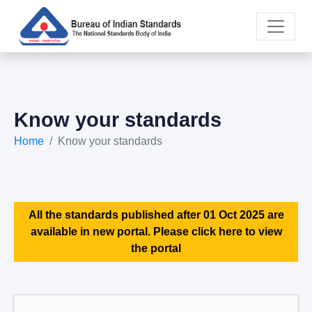
Know your standards
Home
Know your standards
All the standards published after 01 Oct 2025 are
available in new portal. Please click here to view
the portal