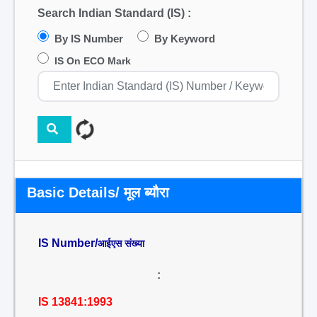
Search Indian Standard (IS) :
By IS Number
By Keyword
IS On ECO Mark
Basic Details/ मूल ब्यौरा
IS Number/
आईएस संख्या
:
IS 13841:1993