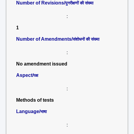
Number of Revisions/
पुनरीक्षणों की संख्या
:
1
Number of Amendments/
संशोधनों की संख्या
:
No amendment issued
Aspect/
पक्ष
:
Methods of tests
Language/
भाषा
: