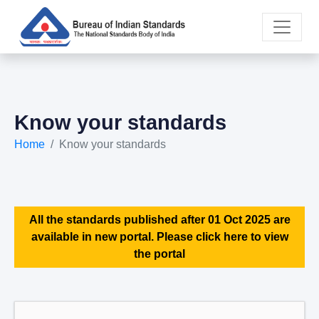
Know your standards
Home
Know your standards
All the standards published after 01 Oct 2025 are
available in new portal. Please click here to view
the portal