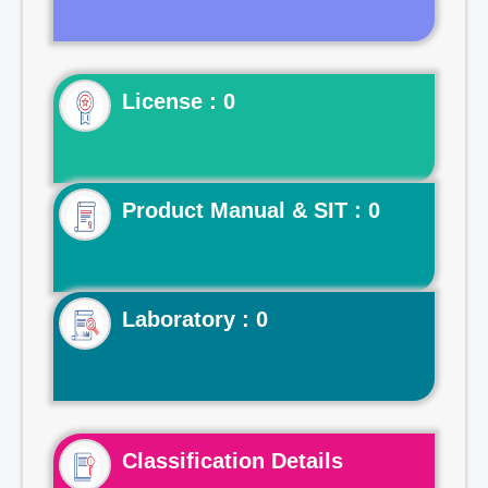
License : 0
Product Manual & SIT : 0
Laboratory : 0
Classification Details