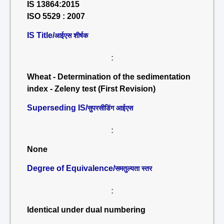
IS 13864:2015
ISO 5529 : 2007
IS Title/
आईएस शीर्षक
:
Wheat - Determination of the sedimentation
index - Zeleny test (First Revision)
Superseding IS/
सुपरसीडिंग आईएस
:
None
Degree of Equivalence/
समतुल्यता स्तर
:
Identical under dual numbering