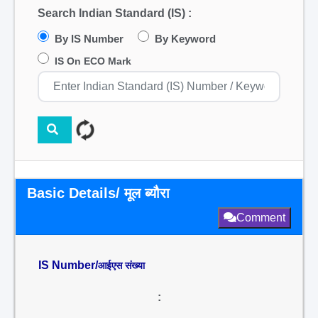
Search Indian Standard (IS) :
By IS Number
By Keyword
IS On ECO Mark
Basic Details/ मूल ब्यौरा
Comment
IS Number/
आईएस संख्या
: