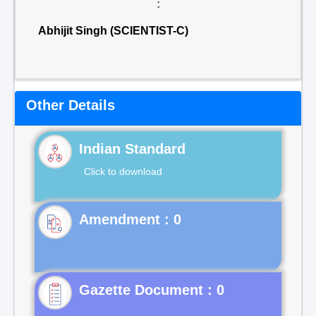
:
Abhijit Singh (SCIENTIST-C)
Other Details
Indian Standard
Click to download
Gazette Document : 0