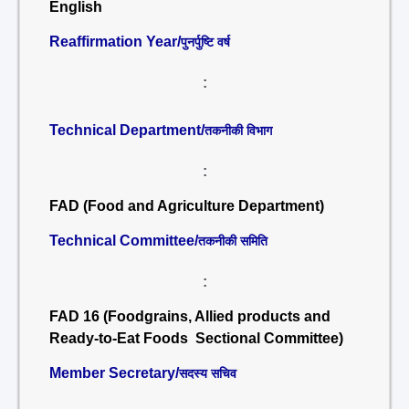
English
Reaffirmation Year/
पुनर्पुष्टि वर्ष
:
Technical Department/
तकनीकी विभाग
:
FAD (Food and Agriculture Department)
Technical Committee/
तकनीकी समिति
:
FAD 16 (Foodgrains, Allied products and
Ready-to-Eat Foods Sectional Committee)
Member Secretary/
सदस्य सचिव