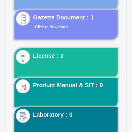
Gazette Document : 1
Click to download
License : 0
Product Manual & SIT : 0
Laboratory : 0