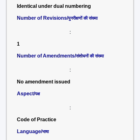
Identical under dual numbering
Number of Revisions/
पुनरीक्षणों की संख्या
:
1
Number of Amendments/
संशोधनों की संख्या
:
No amendment issued
Aspect/
पक्ष
:
Code of Practice
Language/
भाषा