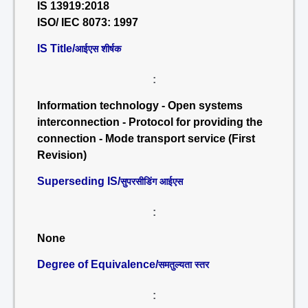
IS 13919:2018
ISO/ IEC 8073: 1997
IS Title/
आईएस शीर्षक
:
Information technology - Open systems
interconnection - Protocol for providing the
connection - Mode transport service (First
Revision)
Superseding IS/
सुपरसीडिंग आईएस
:
None
Degree of Equivalence/
समतुल्यता स्तर
: