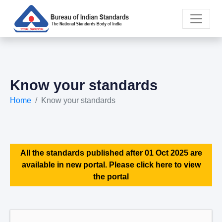
Know your standards
Home
Know your standards
All the standards published after 01 Oct 2025 are
available in new portal. Please click here to view
the portal