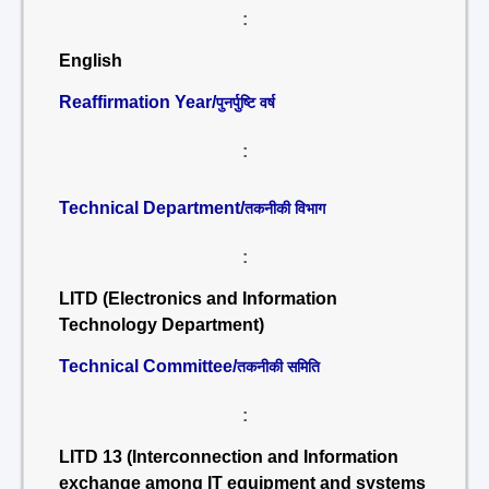
:
English
Reaffirmation Year/
पुनर्पुष्टि वर्ष
:
Technical Department/
तकनीकी विभाग
:
LITD (Electronics and Information
Technology Department)
Technical Committee/
तकनीकी समिति
:
LITD 13 (Interconnection and Information
exchange among IT equipment and systems