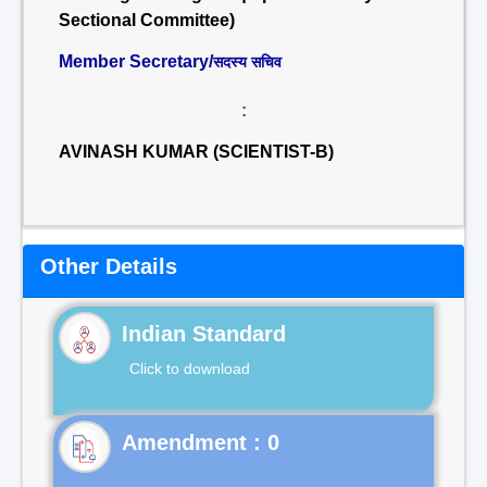
Sectional Committee)
Member Secretary/
सदस्य सचिव
:
AVINASH KUMAR (SCIENTIST-B)
Other Details
Indian Standard
Click to download