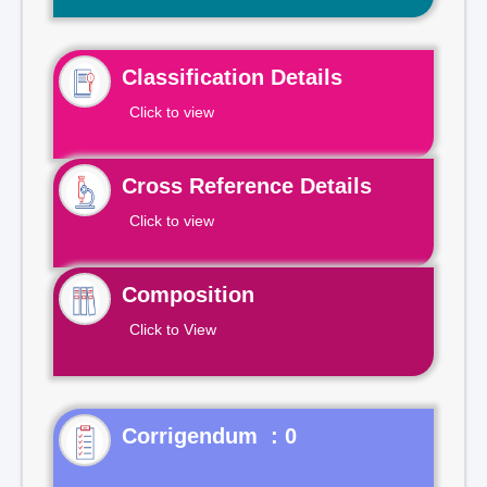
Classification Details
Click to view
Cross Reference Details
Click to view
Composition
Click to View
Corrigendum : 0