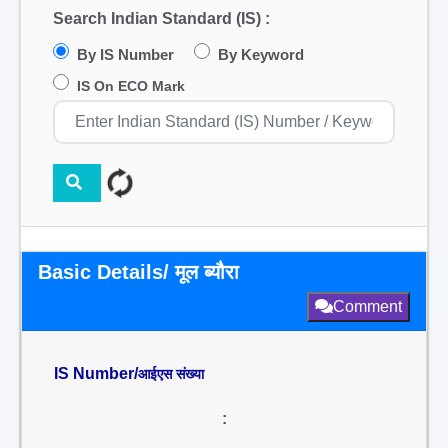
Search Indian Standard (IS) :
By IS Number
By Keyword
IS On ECO Mark
Basic Details/ मूल ब्यौरा
Comment
IS Number/
आईएस संख्या
: