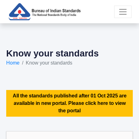
Know your standards
Home
Know your standards
All the standards published after 01 Oct 2025 are
available in new portal. Please click here to view
the portal