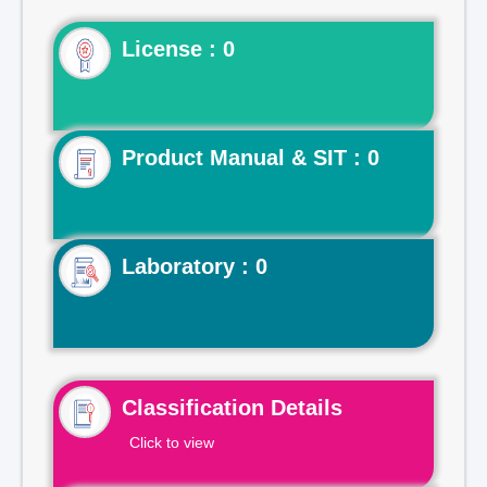
License : 0
Product Manual & SIT : 0
Laboratory : 0
Classification Details
Click to view