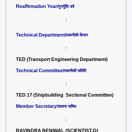
Reaffirmation Year/
पुनर्पुष्टि वर्ष
:
Technical Department/
तकनीकी विभाग
:
TED (Transport Engineering Department)
Technical Committee/
तकनीकी समिति
:
TED 17 (Shipbuilding Sectional Committee)
Member Secretary/
सदस्य सचिव
:
RAVINDRA BENIWAL (SCIENTIST-D)