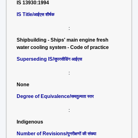
IS 13930:1994
IS Title/
आईएस शीर्षक
:
Shipbuilding - Ships' main engine fresh
water cooling system - Code of practice
Superseding IS/
सुपरसीडिंग आईएस
:
None
Degree of Equivalence/
समतुल्यता स्तर
:
Indigenous
Number of Revisions/
पुनरीक्षणों की संख्या