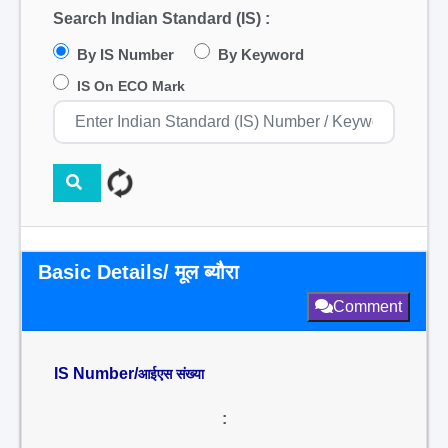
Search Indian Standard (IS) :
By IS Number
By Keyword
IS On ECO Mark
Basic Details/ मूल ब्यौरा
Comment
IS Number/
आईएस संख्या
: