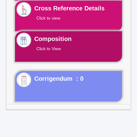
Cross Reference Details
Click to view
Composition
Click to View
Corrigendum : 0