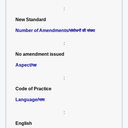
:
New Standard
Number of Amendments/
संशोधनों की संख्या
:
No amendment issued
Aspect/
पक्ष
:
Code of Practice
Language/
भाषा
:
English