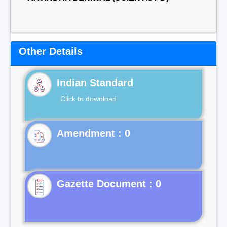
Other Details
Indian Standard
Click to download
Gazette Document : 0