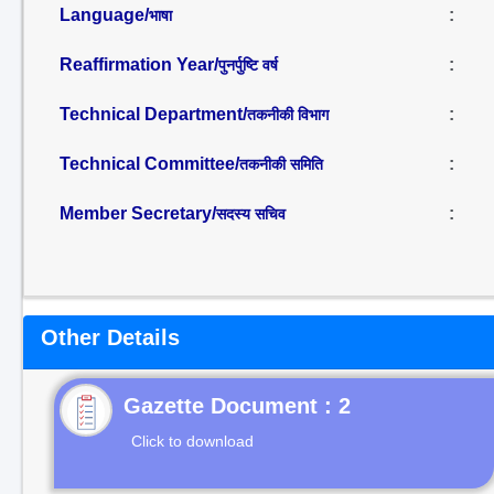
Language/
:
भाषा
Reaffirmation Year/
:
पुनर्पुष्टि वर्ष
Technical Department/
:
तकनीकी विभाग
Technical Committee/
:
तकनीकी समिति
Member Secretary/
:
सदस्य सचिव
Other Details
Gazette Document : 2
Click to download