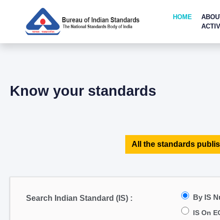
HOME
ABOU
ACTIV
Know your standards
All the standards publis
By IS 
Search Indian Standard (IS) :
IS On E