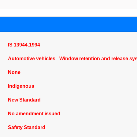
IS 13944:1994
Automotive vehicles - Window retention and release sy
None
Indigenous
New Standard
No amendment issued
Safety Standard