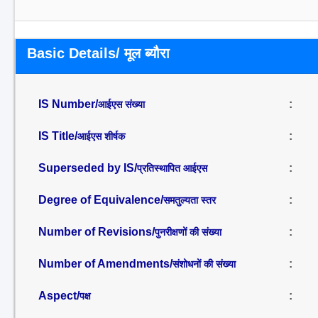
Basic Details/ मूल ब्यौरा
IS Number/
:
आईएस संख्या
IS Title/
:
आईएस शीर्षक
Superseded by IS/
:
प्रतिस्थापित आईएस
Degree of Equivalence/
:
समतुल्यता स्तर
Number of Revisions/
:
पुनरीक्षणों की संख्या
Number of Amendments/
:
संशोधनों की संख्या
Aspect/
:
पक्ष