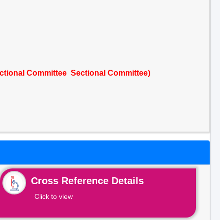
ctional Committee Sectional Committee)
Cross Reference Details
Click to view