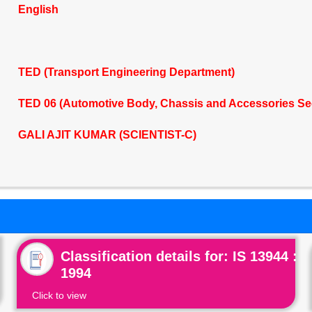
English
TED (Transport Engineering Department)
TED 06 (Automotive Body, Chassis and Accessories Se
GALI AJIT KUMAR (SCIENTIST-C)
Classification details for: IS 13944 :
1994
Click to view