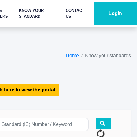
S
KNOW YOUR
CONTACT
Login
ALKS
STANDARD
US
Home
Know your standards
k here to view the portal