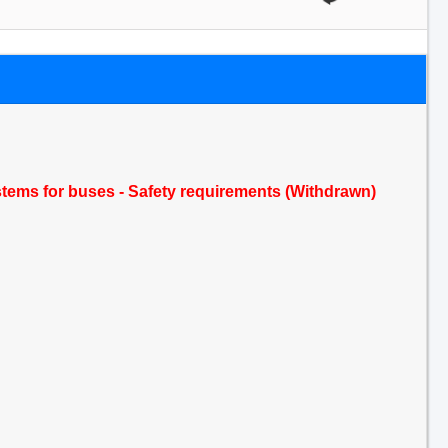
stems for buses - Safety requirements (Withdrawn)