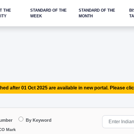
T THE
STANDARD OF THE
STANDARD OF THE
BI
ITY
WEEK
MONTH
T
hed after 01 Oct 2025 are available in new portal. Please clic
Number
By Keyword
CO Mark