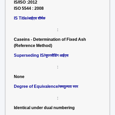
IS/ISO :2012
ISO 5544 : 2008
IS Title/
आईएस शीर्षक
:
Caseins - Determination of Fixed Ash
(Reference Method)
Superseding IS/
सुपरसीडिंग आईएस
:
None
Degree of Equivalence/
समतुल्यता स्तर
:
Identical under dual numbering