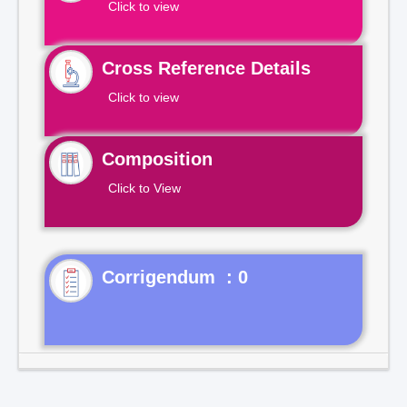
Click to view
Cross Reference Details
Click to view
Composition
Click to View
Corrigendum : 0