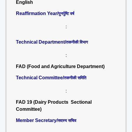
English
Reaffirmation Year/
पुनर्पुष्टि वर्ष
:
Technical Department/
तकनीकी विभाग
:
FAD (Food and Agriculture Department)
Technical Committee/
तकनीकी समिति
:
FAD 19 (Dairy Products Sectional
Committee)
Member Secretary/
सदस्य सचिव