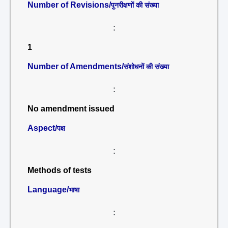
Number of Revisions/
पुनरीक्षणों की संख्या
:
1
Number of Amendments/
संशोधनों की संख्या
:
No amendment issued
Aspect/
पक्ष
:
Methods of tests
Language/
भाषा
: