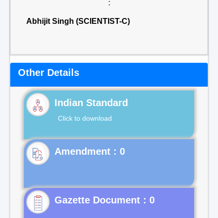
:
Abhijit Singh (SCIENTIST-C)
Other Details
Indian Standard
Click to download
Gazette Document : 0