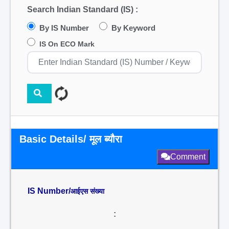
Search Indian Standard (IS) :
By IS Number
By Keyword
IS On ECO Mark
Basic Details/ मूल ब्यौरा
Comment
IS Number/
आईएस संख्या
: