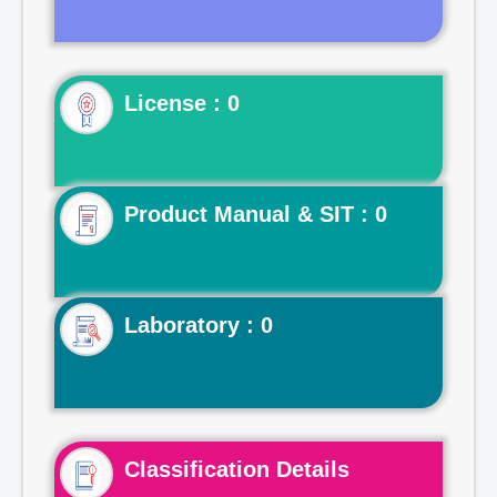
License : 0
Product Manual & SIT : 0
Laboratory : 0
Classification Details