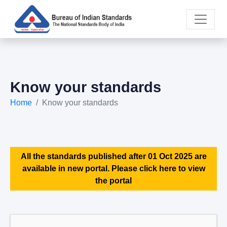
Know your standards
Home
Know your standards
All the standards published after 01 Oct 2025 are
available in new portal. Please click here to view
the portal