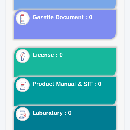
Gazette Document : 0
License : 0
Product Manual & SIT : 0
Laboratory : 0