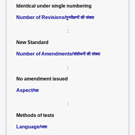
Identical under single numbering
Number of Revisions/
पुनरीक्षणों की संख्या
:
New Standard
Number of Amendments/
संशोधनों की संख्या
:
No amendment issued
Aspect/
पक्ष
:
Methods of tests
Language/
भाषा