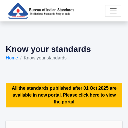
Know your standards
Home
Know your standards
All the standards published after 01 Oct 2025 are
available in new portal. Please click here to view
the portal