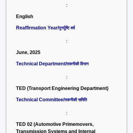
:
English
Reaffirmation Year/
पुनर्पुष्टि वर्ष
:
June, 2025
Technical Department/
तकनीकी विभाग
:
TED (Transport Engineering Department)
Technical Committee/
तकनीकी समिति
:
TED 02 (Automotive Primemovers,
Transmission Systems and Internal