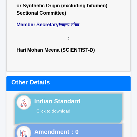
or Synthetic Origin (excluding bitumen)
Sectional Committee)
Member Secretary/
सदस्य सचिव
:
Hari Mohan Meena (SCIENTIST-D)
Other Details
Indian Standard
Click to download