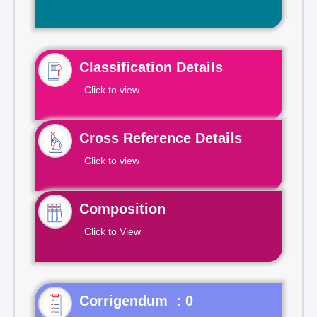
Classification Details
Click to view
Cross Reference Details
Click to view
Composition
Click to View
Corrigendum : 0