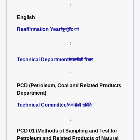
:
English
Reaffirmation Year/
पुनर्पुष्टि वर्ष
:
Technical Department/
तकनीकी विभाग
:
PCD (Petroleum, Coal and Related Products
Department)
Technical Committee/
तकनीकी समिति
:
PCD 01 (Methods of Sampling and Test for
Petroleum and Related Products of Natural