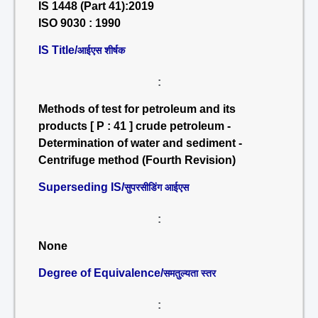
IS 1448 (Part 41):2019
ISO 9030 : 1990
IS Title/
आईएस शीर्षक
:
Methods of test for petroleum and its
products [ P : 41 ] crude petroleum -
Determination of water and sediment -
Centrifuge method (Fourth Revision)
Superseding IS/
सुपरसीडिंग आईएस
:
None
Degree of Equivalence/
समतुल्यता स्तर
: