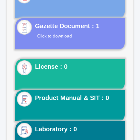
Gazette Document : 1
Click to download
License : 0
Product Manual & SIT : 0
Laboratory : 0