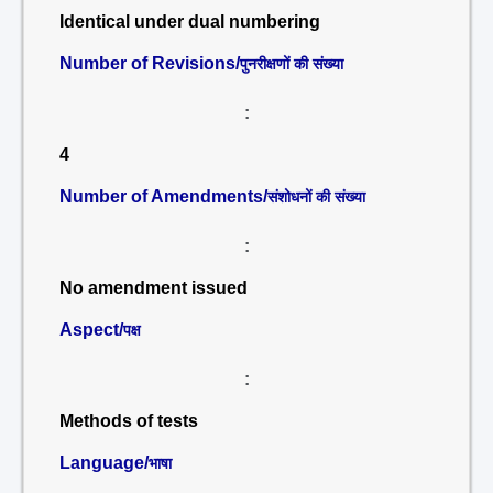
Identical under dual numbering
Number of Revisions/
पुनरीक्षणों की संख्या
:
4
Number of Amendments/
संशोधनों की संख्या
:
No amendment issued
Aspect/
पक्ष
:
Methods of tests
Language/
भाषा