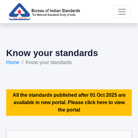
Know your standards
Home
Know your standards
All the standards published after 01 Oct 2025 are
available in new portal. Please click here to view
the portal