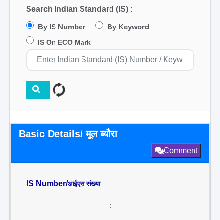
Search Indian Standard (IS) :
By IS Number
By Keyword
IS On ECO Mark
Basic Details/ मूल ब्यौरा
Comment
IS Number/
आईएस संख्या
: