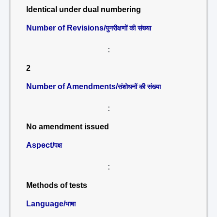
Identical under dual numbering
Number of Revisions/
पुनरीक्षणों की संख्या
:
2
Number of Amendments/
संशोधनों की संख्या
:
No amendment issued
Aspect/
पक्ष
:
Methods of tests
Language/
भाषा