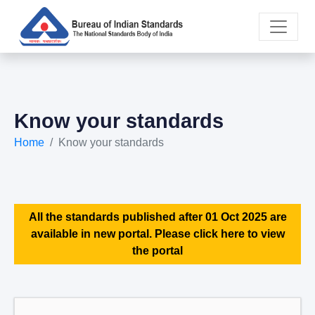
Know your standards
Home
Know your standards
All the standards published after 01 Oct 2025 are
available in new portal. Please click here to view
the portal