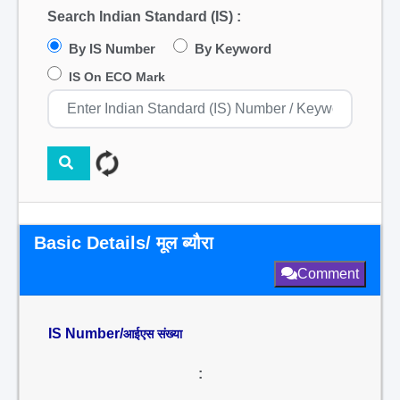
Search Indian Standard (IS) :
By IS Number
By Keyword
IS On ECO Mark
Basic Details/ मूल ब्यौरा
Comment
IS Number/
आईएस संख्या
: