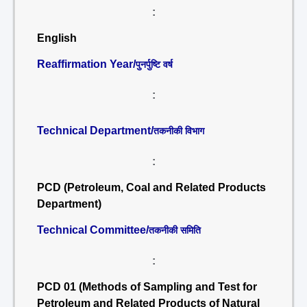
:
English
Reaffirmation Year/
पुनर्पुष्टि वर्ष
:
Technical Department/
तकनीकी विभाग
:
PCD (Petroleum, Coal and Related Products
Department)
Technical Committee/
तकनीकी समिति
:
PCD 01 (Methods of Sampling and Test for
Petroleum and Related Products of Natural