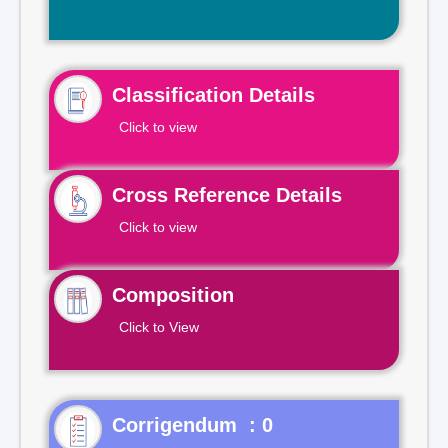
Classification Details
Click to view
Cross Reference Details
Click to view
Composition
Click to View
Corrigendum : 0