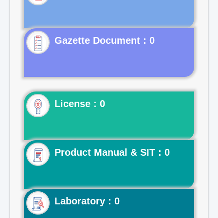
Gazette Document : 0
License : 0
Product Manual & SIT : 0
Laboratory : 0