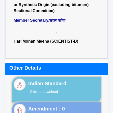
or Synthetic Origin (excluding bitumen)
Sectional Committee)
Member Secretary/
सदस्य सचिव
:
Hari Mohan Meena (SCIENTIST-D)
Other Details
Indian Standard
Click to download