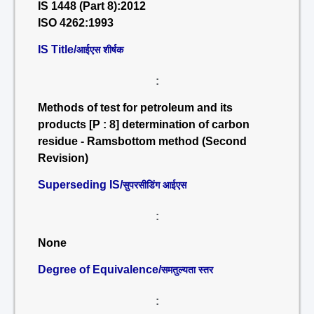
IS 1448 (Part 8):2012
ISO 4262:1993
IS Title/
आईएस शीर्षक
:
Methods of test for petroleum and its
products [P : 8] determination of carbon
residue - Ramsbottom method (Second
Revision)
Superseding IS/
सुपरसीडिंग आईएस
:
None
Degree of Equivalence/
समतुल्यता स्तर
: