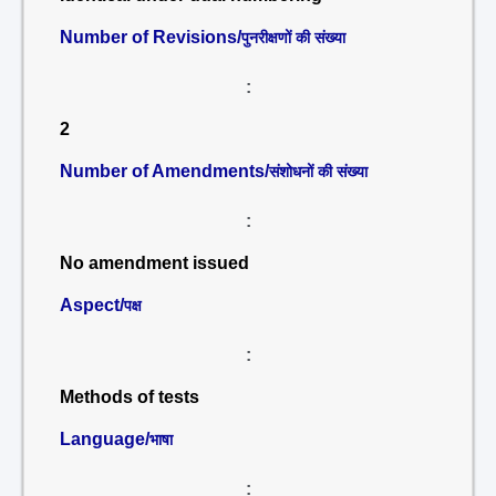
Number of Revisions/
पुनरीक्षणों की संख्या
:
2
Number of Amendments/
संशोधनों की संख्या
:
No amendment issued
Aspect/
पक्ष
:
Methods of tests
Language/
भाषा
: