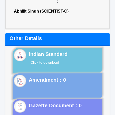
:
Abhijit Singh (SCIENTIST-C)
Other Details
Indian Standard
Click to download
Gazette Document : 0