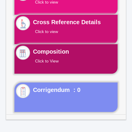
Click to view
Cross Reference Details
Click to view
Composition
Click to View
Corrigendum : 0