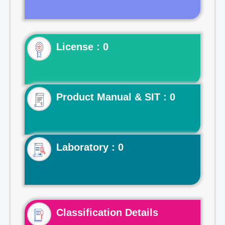
License : 0
Product Manual & SIT : 0
Laboratory : 0
Classification Details