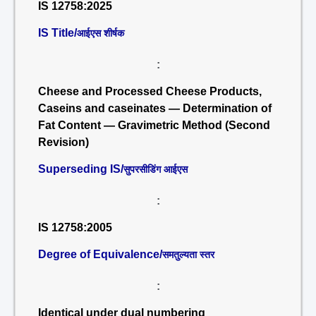
IS 12758:2025
IS Title/
आईएस शीर्षक
:
Cheese and Processed Cheese Products,
Caseins and caseinates — Determination of
Fat Content — Gravimetric Method (Second
Revision)
Superseding IS/
सुपरसीडिंग आईएस
:
IS 12758:2005
Degree of Equivalence/
समतुल्यता स्तर
:
Identical under dual numbering