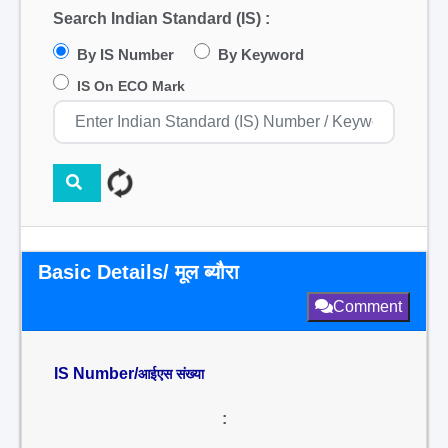
Search Indian Standard (IS) :
By IS Number
By Keyword
IS On ECO Mark
Basic Details/ मूल ब्यौरा
Comment
IS Number/
आईएस संख्या
: