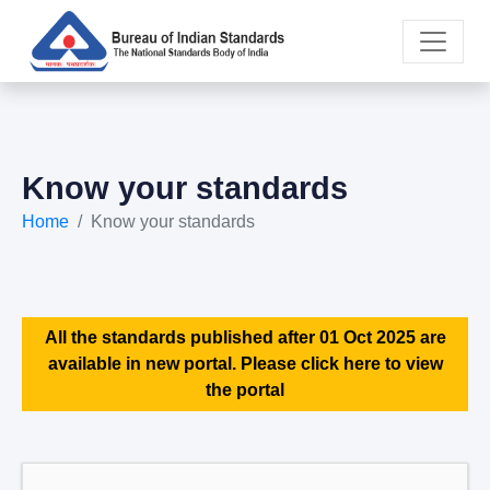
Know your standards
Home
Know your standards
All the standards published after 01 Oct 2025 are
available in new portal. Please click here to view
the portal