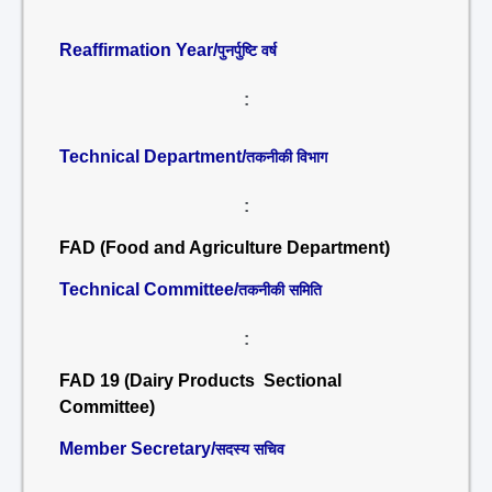
Reaffirmation Year/
पुनर्पुष्टि वर्ष
:
Technical Department/
तकनीकी विभाग
:
FAD (Food and Agriculture Department)
Technical Committee/
तकनीकी समिति
:
FAD 19 (Dairy Products Sectional
Committee)
Member Secretary/
सदस्य सचिव