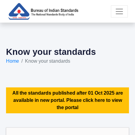
Know your standards
Home
Know your standards
All the standards published after 01 Oct 2025 are
available in new portal. Please click here to view
the portal