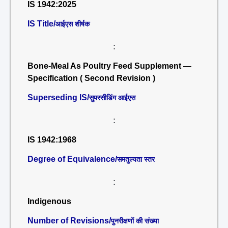
IS 1942:2025
IS Title/
आईएस शीर्षक
:
Bone-Meal As Poultry Feed Supplement —
Specification ( Second Revision )
Superseding IS/
सुपरसीडिंग आईएस
:
IS 1942:1968
Degree of Equivalence/
समतुल्यता स्तर
:
Indigenous
Number of Revisions/
पुनरीक्षणों की संख्या