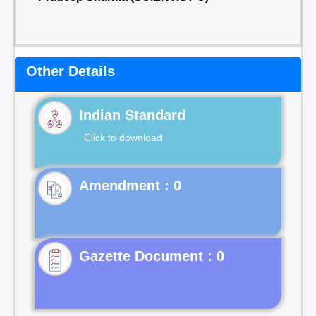
Other Details
Indian Standard
Click to download
Gazette Document : 0