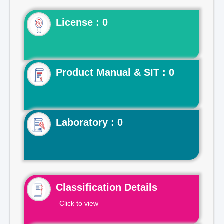
License : 0
Product Manual & SIT : 0
Laboratory : 0
Classification Details
Click to view