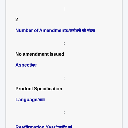
:
2
Number of Amendments/
संशोधनों की संख्या
:
No amendment issued
Aspect/
पक्ष
:
Product Specification
Language/
भाषा
:
Reaffirmation Year/
पुनर्पुष्टि वर्ष