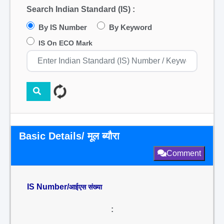
Search Indian Standard (IS) :
By IS Number
By Keyword
IS On ECO Mark
Basic Details/ मूल ब्यौरा
Comment
IS Number/
आईएस संख्या
: