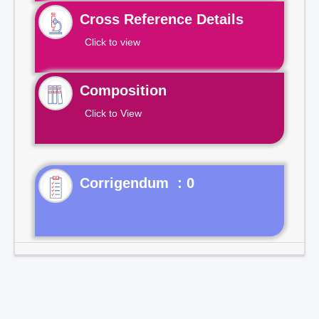
Cross Reference Details
Click to view
Composition
Click to View
Corrigendum : 0