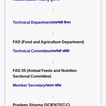
:
Technical Department/
तकनीकी विभाग
:
FAD (Food and Agriculture Department)
Technical Committee/
तकनीकी समिति
:
FAD 05 (Animal Feeds and Nutrition
Sectional Committee)
Member Secretary/
सदस्य सचिव
:
Pradeep Sharma (SCIENTIST-C)