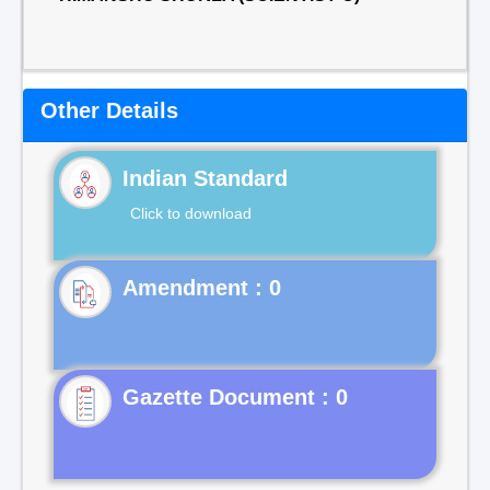
Other Details
Indian Standard
Click to download
Gazette Document : 0