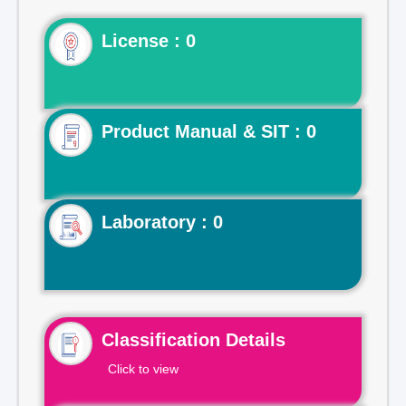
License : 0
Product Manual & SIT : 0
Laboratory : 0
Classification Details
Click to view