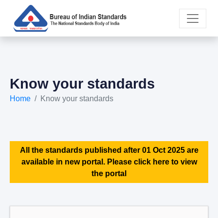
Know your standards
Home
Know your standards
All the standards published after 01 Oct 2025 are
available in new portal. Please click here to view
the portal