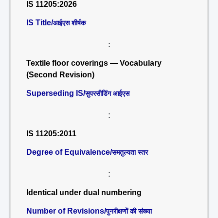
IS 11205:2026
IS Title/
आईएस शीर्षक
:
Textile floor coverings — Vocabulary
(Second Revision)
Superseding IS/
सुपरसीडिंग आईएस
:
IS 11205:2011
Degree of Equivalence/
समतुल्यता स्तर
:
Identical under dual numbering
Number of Revisions/
पुनरीक्षणों की संख्या