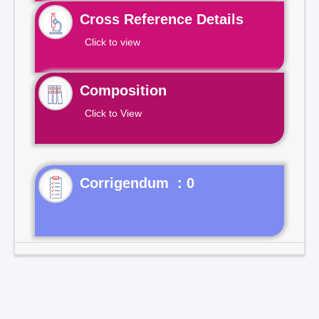
Cross Reference Details
Click to view
Composition
Click to View
Corrigendum : 0