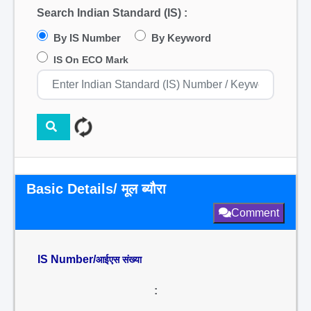
Search Indian Standard (IS) :
By IS Number
By Keyword
IS On ECO Mark
Basic Details/ मूल ब्यौरा
Comment
IS Number/
आईएस संख्या
: