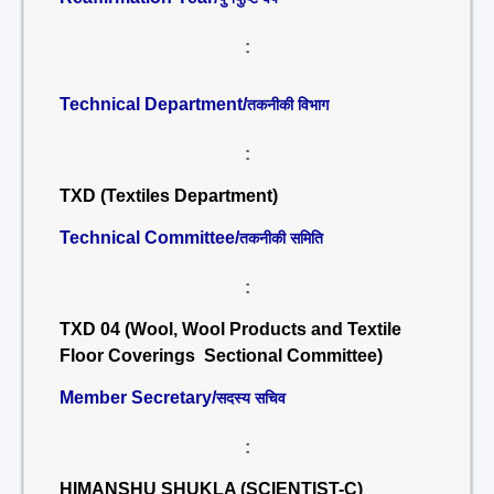
:
Technical Department/
तकनीकी विभाग
:
TXD (Textiles Department)
Technical Committee/
तकनीकी समिति
:
TXD 04 (Wool, Wool Products and Textile
Floor Coverings Sectional Committee)
Member Secretary/
सदस्य सचिव
:
HIMANSHU SHUKLA (SCIENTIST-C)