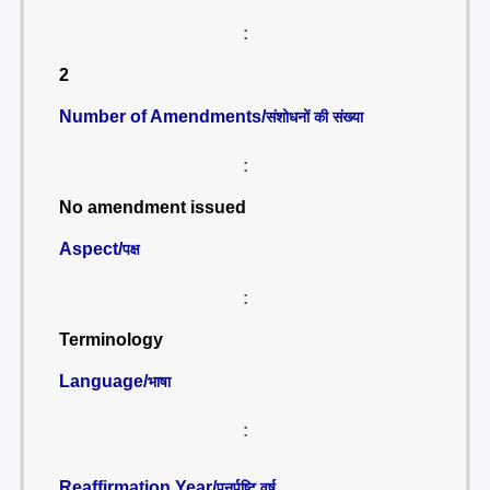
:
2
Number of Amendments/
संशोधनों की संख्या
:
No amendment issued
Aspect/
पक्ष
:
Terminology
Language/
भाषा
:
Reaffirmation Year/
पुनर्पुष्टि वर्ष